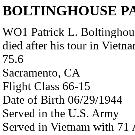
BOLTINGHOUSE P
WO1 Patrick L. Boltingho
died after his tour in Vietn
75.6
Sacramento, CA
Flight Class 66-15
Date of Birth 06/29/1944
Served in the U.S. Army
Served in Vietnam with 7