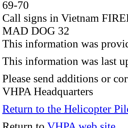
69-70
Call signs in Vietnam F
MAD DOG 32
This information was prov
This information was last 
Please send additions or cor
VHPA Headquarters
Return to the Helicopter Pi
Return to
VHPA web site