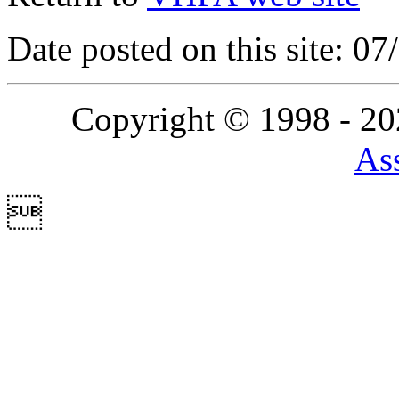
Date posted on this site: 0
Copyright © 1998 - 2
Ass
