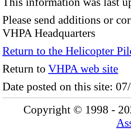
This information was last 
Please send additions or cor
VHPA Headquarters
Return to the Helicopter Pi
Return to
VHPA web site
Date posted on this site: 0
Copyright © 1998 - 2
Ass