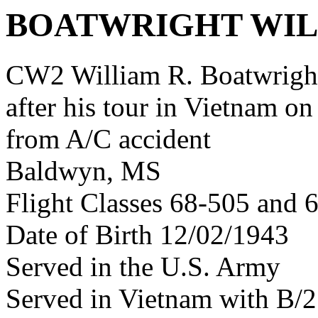
BOATWRIGHT WIL
CW2 William R. Boatwrigh
after his tour in Vietnam on
from A/C accident
Baldwyn, MS
Flight Classes 68-505 and 
Date of Birth 12/02/1943
Served in the U.S. Army
Served in Vietnam with B/