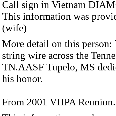
Call sign in Vietnam D
This information was provi
(wife)
More detail on this person:
string wire across the Tenn
TN.AASF Tupelo, MS dedic
his honor.
From 2001 VHPA Reunion.