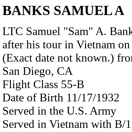
BANKS SAMUEL A
LTC Samuel "Sam" A. Ban
after his tour in Vietnam on
(Exact date not known.) fr
San Diego, CA
Flight Class 55-B
Date of Birth 11/17/1932
Served in the U.S. Army
Served in Vietnam with B/