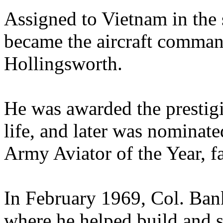
Assigned to Vietnam in the
became the aircraft comman
Hollingsworth.
He was awarded the prestigi
life, and later was nominat
Army Aviator of the Year, 
In February 1969, Col. Ban
where he helped build and s