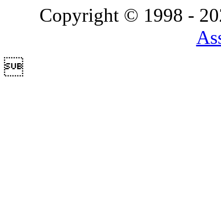
Copyright © 1998 - 2
Ass
