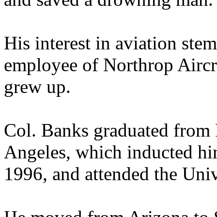
His interest in aviation ste
employee of Northrop Aircr
grew up.
Col. Banks graduated from
Angeles, which inducted hi
1996, and attended the Univ