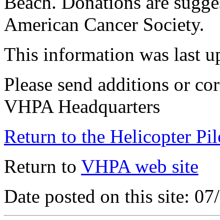
Beach. Donations are sugge
American Cancer Society.
This information was last 
Please send additions or cor
VHPA Headquarters
Return to the Helicopter Pi
Return to
VHPA web site
Date posted on this site: 0