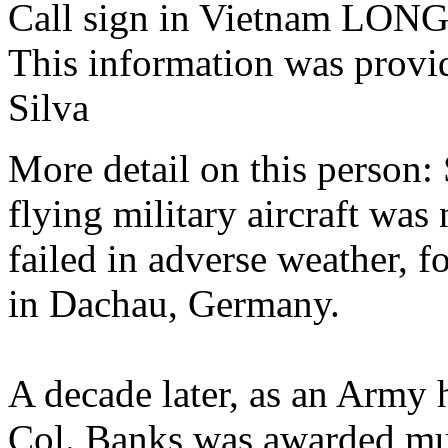
Call sign in Vietnam LO
This information was provi
Silva
More detail on this person:
flying military aircraft was
failed in adverse weather, f
in Dachau, Germany.
A decade later, as an Army h
Col. Banks was awarded mul