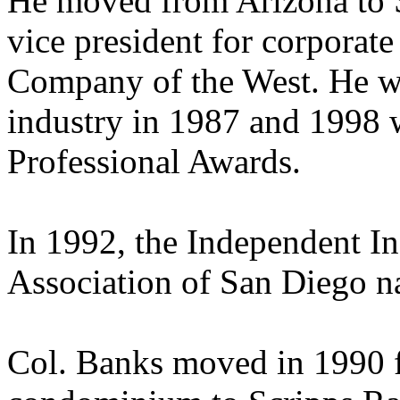
He moved from Arizona to 
vice president for corporat
Company of the West. He wa
industry in 1987 and 1998 
Professional Awards.
In 1992, the Independent I
Association of San Diego n
Col. Banks moved in 1990 f