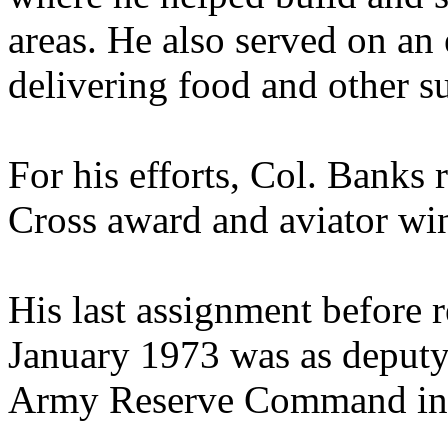
areas. He also served on an
delivering food and other su
For his efforts, Col. Banks 
Cross award and aviator wi
His last assignment before r
January 1973 was as deputy 
Army Reserve Command in