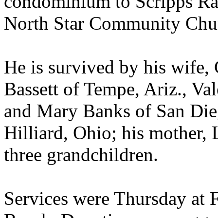
condominium to Scripps Ra
North Star Community Chu
He is survived by his wife, 
Bassett of Tempe, Ariz., Va
and Mary Banks of San Dieg
Hilliard, Ohio; his mother
three grandchildren.
Services were Thursday at F