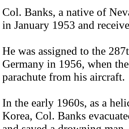
Col. Banks, a native of Ne
in January 1953 and receive
He was assigned to the 287th
Germany in 1956, when the 
parachute from his aircraft.
In the early 1960s, as a he
Korea, Col. Banks evacuated
and saved a drowning man.