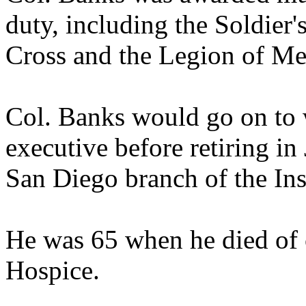
duty, including the Soldier
Cross and the Legion of Mer
Col. Banks would go on to 
executive before retiring in 
San Diego branch of the In
He was 65 when he died of 
Hospice.