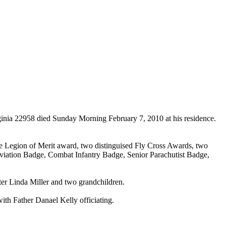
a 22958 died Sunday Morning February 7, 2010 at his residence.
the Legion of Merit award, two distinguised Fly Cross Awards, two
iation Badge, Combat Infantry Badge, Senior Parachutist Badge,
er Linda Miller and two grandchildren.
ith Father Danael Kelly officiating.