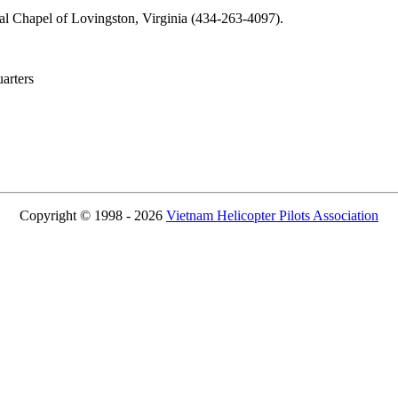
ral Chapel of Lovingston, Virginia (434-263-4097).
rters
Copyright © 1998 - 2026
Vietnam Helicopter Pilots Association