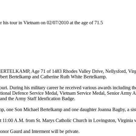
is tour in Vietnam on 02/07/2010 at the age of 71.5
RTELKAMP, Age 71 of 1483 Rhodes Valley Drive, Nellysford, Virgini
rbert Bertelkamp and Catherine Ruth White Bertelkamp.
ouri. During his military career he received various awards including 
tional Defence Service Medal, Vietnam Service Medal, Senior Army Av
 and the Army Staff Idenfication Badge.
mp, one Son Michael Bertelkamp and one daughter Joanna Bagby, a sist
t 11:00 A.M. from St. Marys Catholic Church in Lovingston, Virginia w
Honor Gaurd and Interment will be private.