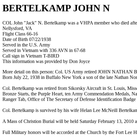
BERTELKAMP JOHN N
COL John "Jack" N. Bertelkamp was a VHPA member who died after h
Nellysford, VA
Flight Class 66-16
Date of Birth 07/22/1938
Served in the U.S. Army
Served in Vietnam with 336 AVN in 67-68
Call sign in Vietnam T-BIRD
This information was provided by Don Joyce
More detail on this person: Col. US Army retired JOHN NATHAN BE
Born July 22, 1938 in Buffalo New York a son of the late Nathan No
Col. Bertelkamp was retired from Sikorsky Aircraft in St. Louis, Miss
Bronze Starts, the Purple Heart, ten Army Commendation Medals, Na
Ranger Tab, Office of The Secretary of Defense Identification Badge
Col. Bertelkamp is survived by his wife Helan Lee McNeill Bertelka
A Mass of Christion Burial will be held Saturday February 13, 2010 a
Full Military honors will be accorded at the Church by the Fort Lee 