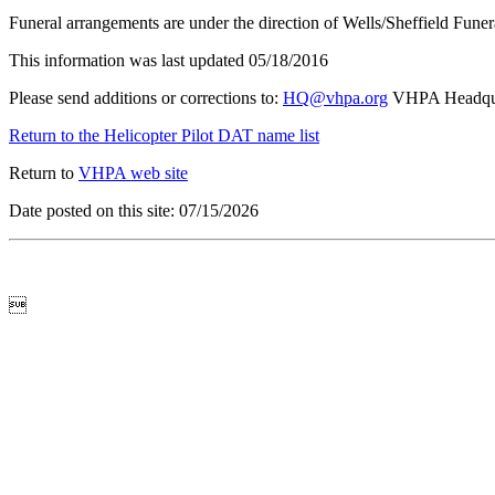
Funeral arrangements are under the direction of Wells/Sheffield Fune
This information was last updated 05/18/2016
Please send additions or corrections to:
HQ@vhpa.org
VHPA Headqua
Return to the Helicopter Pilot DAT name list
Return to
VHPA web site
Date posted on this site: 07/15/2026
