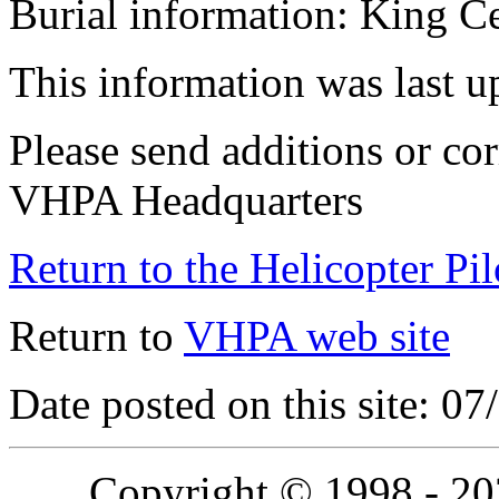
Burial information: King C
This information was last 
Please send additions or cor
VHPA Headquarters
Return to the Helicopter Pi
Return to
VHPA web site
Date posted on this site: 0
Copyright © 1998 - 2