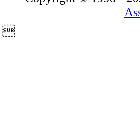
Ass
