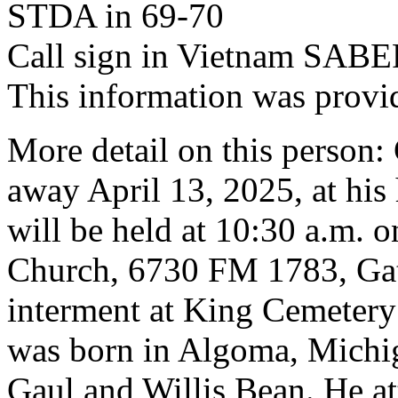
STDA in 69-70
Call sign in Vietnam SABE
This information was provi
More detail on this person
away April 13, 2025, at his
will be held at 10:30 a.m. o
Church, 6730 FM 1783, Gate
interment at King Cemetery 
was born in Algoma, Michig
Gaul and Willis Bean. He at