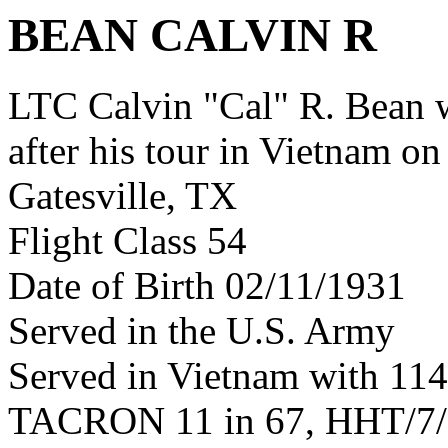
BEAN CALVIN R
LTC Calvin "Cal" R. Bean
after his tour in Vietnam on
Gatesville, TX
Flight Class 54
Date of Birth 02/11/1931
Served in the U.S. Army
Served in Vietnam with 11
TACRON 11 in 67, HHT/7/