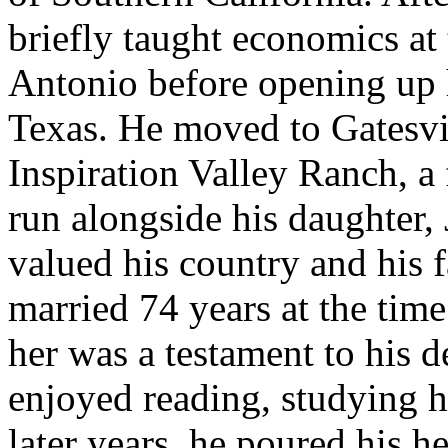
briefly taught economics at
Antonio before opening up 
Texas. He moved to Gatesvil
Inspiration Valley Ranch, a
run alongside his daughter,
valued his country and his 
married 74 years at the time
her was a testament to his 
enjoyed reading, studying hi
later years, he poured his he