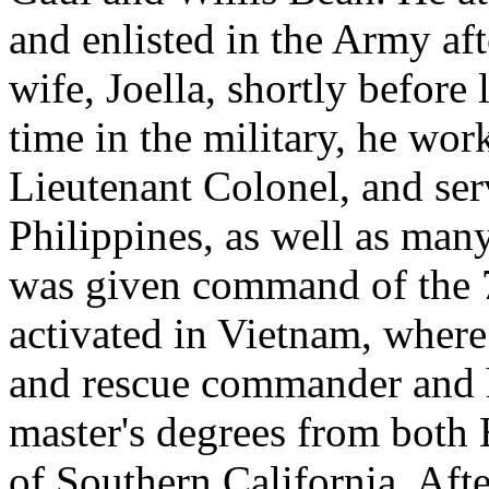
and enlisted in the Army af
wife, Joella, shortly before
time in the military, he wor
Lieutenant Colonel, and ser
Philippines, as well as many
was given command of the 7
activated in Vietnam, where 
and rescue commander and h
master's degrees from both
of Southern California. Afte