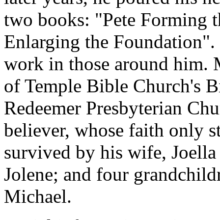
two books: "Pete Forming t
Enlarging the Foundation". 
work in those around him. M
of Temple Bible Church's Bi
Redeemer Presbyterian Chur
believer, whose faith only 
survived by his wife, Joell
Jolene; and four grandchild
Michael.