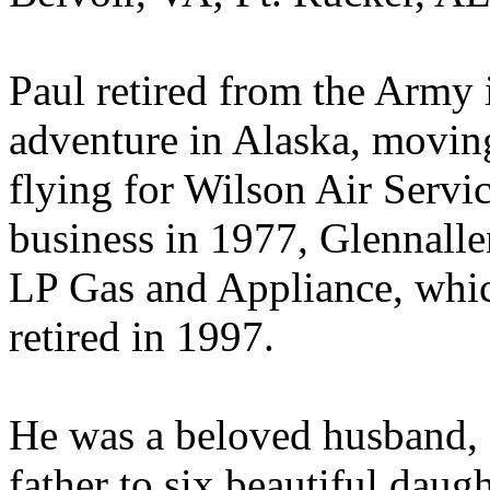
Paul retired from the Army 
adventure in Alaska, movin
flying for Wilson Air Servi
business in 1977, Glennal
LP Gas and Appliance, which
retired in 1997.
He was a beloved husband, 
father to six beautiful daug