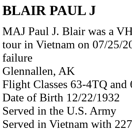
BLAIR PAUL J
MAJ Paul J. Blair was a V
tour in Vietnam on 07/25/20
failure
Glennallen, AK
Flight Classes 63-4TQ and 
Date of Birth 12/22/1932
Served in the U.S. Army
Served in Vietnam with 22