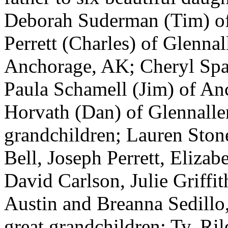
Deborah Suderman (Tim) o
Perrett (Charles) of Glenn
Anchorage, AK; Cheryl Spar
Paula Schamell (Jim) of A
Horvath (Dan) of Glennalle
grandchildren; Lauren Sto
Bell, Joseph Perrett, Elizab
David Carlson, Julie Griffi
Austin and Breanna Sedillo
great grandchildren; Ty, Ri