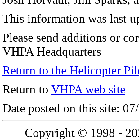
This information was last 
Please send additions or cor
VHPA Headquarters
Return to the Helicopter Pi
Return to
VHPA web site
Date posted on this site: 0
Copyright © 1998 - 2