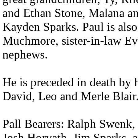
and Ethan Stone, Malana an
Kayden Sparks. Paul is also
Muchmore, sister-in-law Eva
nephews.
He is preceded in death by 
David, Leo and Merle Blair
Pall Bearers: Ralph Swenk,
Josh Horvath, Jim Sparks, 