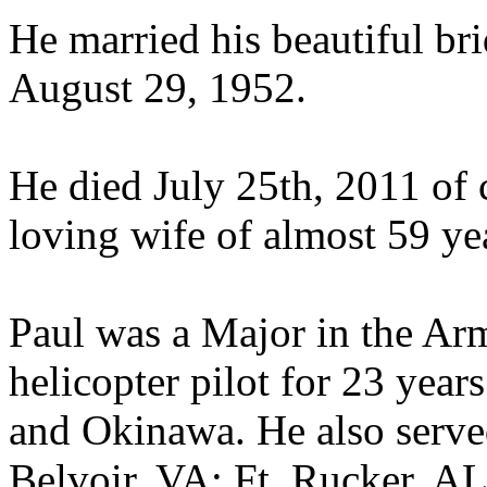
He married his beautiful br
August 29, 1952.
He died July 25th, 2011 of c
loving wife of almost 59 yea
Paul was a Major in the Ar
helicopter pilot for 23 yea
and Okinawa. He also served
Belvoir, VA; Ft. Rucker, AL