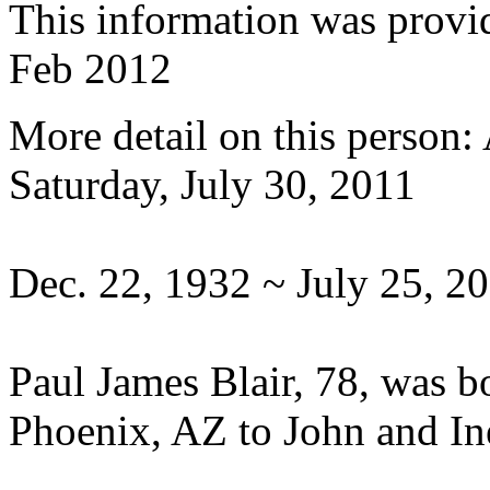
This information was provi
Feb 2012
More detail on this person
Saturday, July 30, 2011
Dec. 22, 1932 ~ July 25, 2
Paul James Blair, 78, was 
Phoenix, AZ to John and Ine