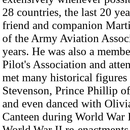
28 countries, the last 20 y
friend and companion Marti
of the Army Aviation Associ
years. He was also a membe
Pilot's Association and att
met many historical figures
Stevenson, Prince Phillip o
and even danced with Olivi
Canteen during World War I
World War II re-enactments