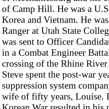
of Camp Hill. He was a U.S
Korea and Vietnam. He was 
Ranger at Utah State Colle
was sent to Officer Candida
in a Combat Engineer Battal
crossing of the Rhine River 
Steve spent the post-war yea
suppression system company
wife of fifty years, Louise.
Korean War resulted in his r