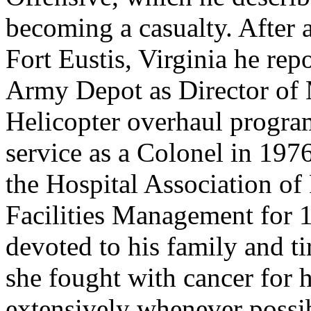
becoming a casualty. After 
Fort Eustis, Virginia he re
Army Depot as Director of 
Helicopter overhaul program
service as a Colonel in 197
the Hospital Association of
Facilities Management for 1
devoted to his family and ti
she fought with cancer for h
extensively whenever possib