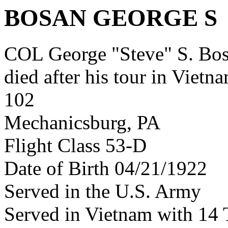
BOSAN GEORGE S
COL George "Steve" S. B
died after his tour in Vietn
102
Mechanicsburg, PA
Flight Class 53-D
Date of Birth 04/21/1922
Served in the U.S. Army
Served in Vietnam with 14