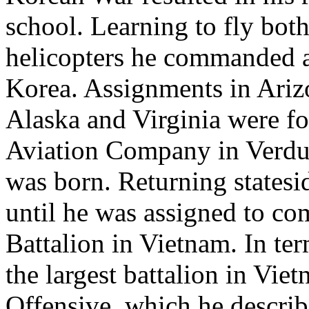
school. Learning to fly both
helicopters he commanded a
Korea. Assignments in Ariz
Alaska and Virginia were 
Aviation Company in Verdu
was born. Returning statesi
until he was assigned to c
Battalion in Vietnam. In te
the largest battalion in Vie
Offensive, which he describ