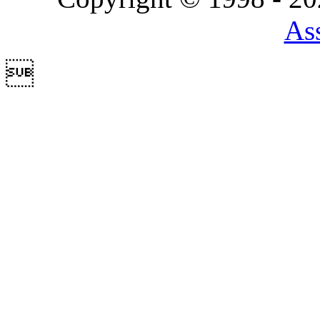
Ass
