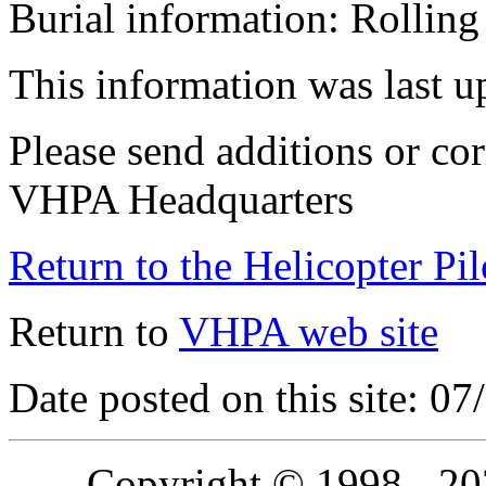
Burial information: Rollin
This information was last 
Please send additions or cor
VHPA Headquarters
Return to the Helicopter Pi
Return to
VHPA web site
Date posted on this site: 0
Copyright © 1998 - 2