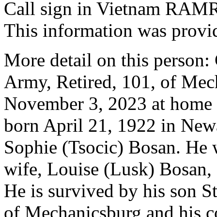
Call sign in Vietnam R
This information was provi
More detail on this person
Army, Retired, 101, of Mec
November 3, 2023 at home 
born April 21, 1922 in Newa
Sophie (Tsocic) Bosan. He w
wife, Louise (Lusk) Bosan,
He is survived by his son S
of Mechanicsburg and his c