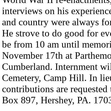
interviews on his experience
and country were always for
He strove to do good for ev
be from 10 am until memoria
November 17th at Parthem
Cumberland. Internment wil
Cemetery, Camp Hill. In lie
contributions are requested
Box 897, Hershey, PA. 170