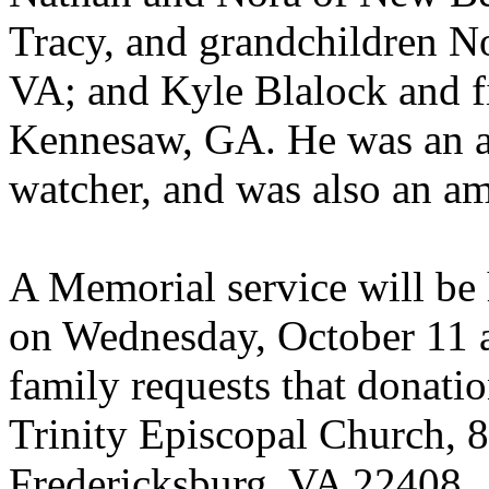
Tracy, and grandchildren N
VA; and Kyle Blalock and f
Kennesaw, GA. He was an av
watcher, and was also an ama
A Memorial service will be 
on Wednesday, October 11 at
family requests that donati
Trinity Episcopal Church, 
Fredericksburg, VA 22408.