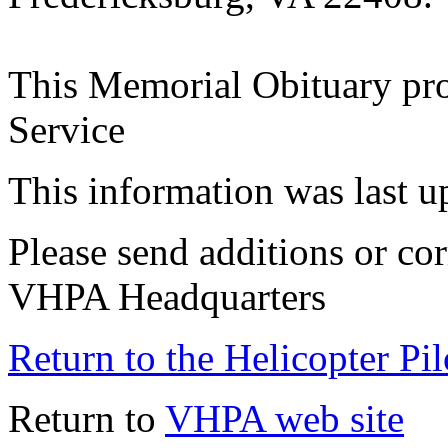
This Memorial Obituary pr
Service
This information was last 
Please send additions or cor
VHPA Headquarters
Return to the Helicopter Pi
Return to
VHPA web site