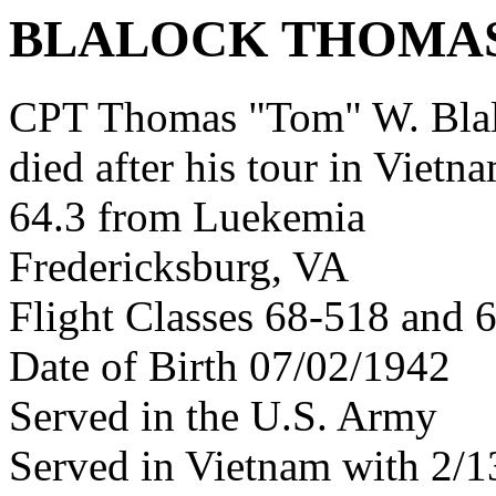
BLALOCK THOMA
CPT Thomas "Tom" W. Bla
died after his tour in Vietn
64.3 from Luekemia
Fredericksburg, VA
Flight Classes 68-518 and 
Date of Birth 07/02/1942
Served in the U.S. Army
Served in Vietnam with 2