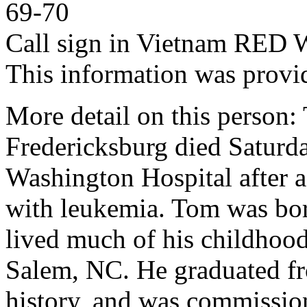
69-70
Call sign in Vietnam RED
This information was provi
More detail on this person:
Fredericksburg died Saturd
Washington Hospital after a
with leukemia. Tom was bor
lived much of his childhoo
Salem, NC. He graduated f
history, and was commissio