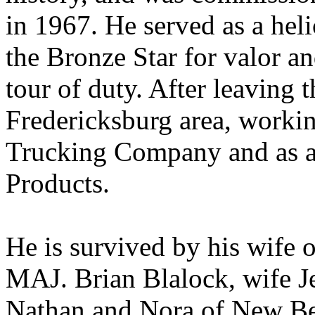
in 1967. He served as a heli
the Bronze Star for valor an
tour of duty. After leaving 
Fredericksburg area, worki
Trucking Company and as a 
Products.
He is survived by his wife o
MAJ. Brian Blalock, wife Je
Nathan and Nora of New Be