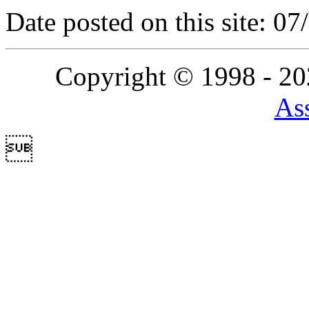
Date posted on this site: 0
Copyright © 1998 - 2
Ass
