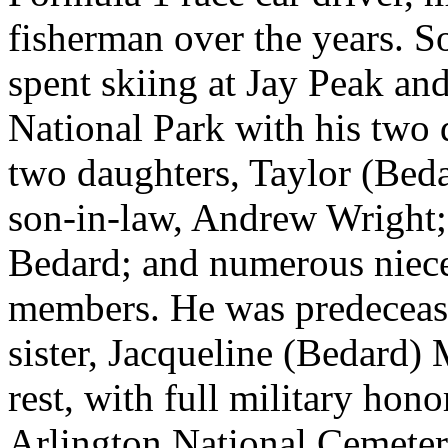
fisherman over the years. S
spent skiing at Jay Peak and
National Park with his two 
two daughters, Taylor (Bed
son-in-law, Andrew Wright;
Bedard; and numerous niece
members. He was predecease
sister, Jacqueline (Bedard) 
rest, with full military hono
Arlington National Cemeter