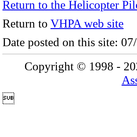
Return to the Helicopter Pi
Return to
VHPA web site
Date posted on this site: 0
Copyright © 1998 - 2
Ass
