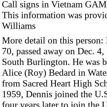
Call signs in Vietnam G
This information was prov
Williams
More detail on this person:
70, passed away on Dec. 4, 
South Burlington. He was b
Alice (Roy) Bedard in Wate
from Sacred Heart High Sch
1959, Dennis joined the U.S
four years later to join th