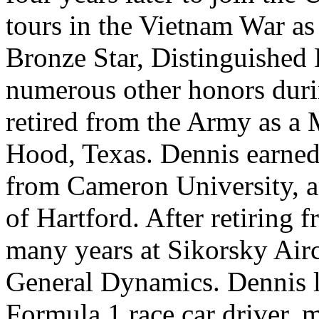
tours in the Vietnam War as 
Bronze Star, Distinguished 
numerous other honors durin
retired from the Army as a 
Hood, Texas. Dennis earned 
from Cameron University, 
of Hartford. After retiring 
many years at Sikorsky Airc
General Dynamics. Dennis l
Formula 1 race car driver, m