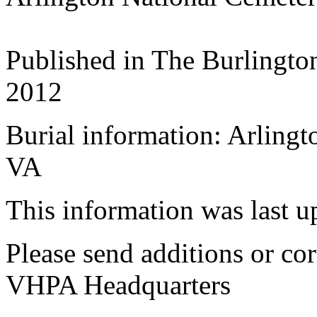
Published in The Burlingto
2012
Burial information: Arlingt
VA
This information was last 
Please send additions or cor
VHPA Headquarters