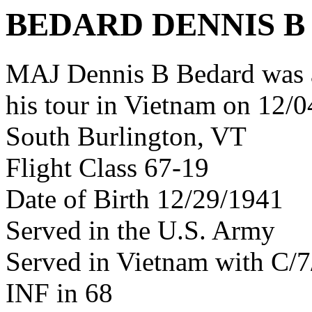
BEDARD DENNIS B
MAJ Dennis B Bedard was 
his tour in Vietnam on 12/0
South Burlington, VT
Flight Class 67-19
Date of Birth 12/29/1941
Served in the U.S. Army
Served in Vietnam with C/
INF in 68