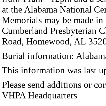
at the Alabama National Ce
Memorials may be made in
Cumberland Presbyterian C
Road, Homewood, AL 3520
Burial information: Alabam
This information was last 
Please send additions or cor
VHPA Headquarters