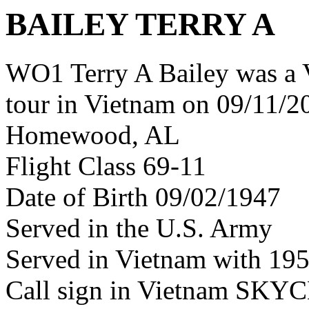
BAILEY TERRY A
WO1 Terry A Bailey was a 
tour in Vietnam on 09/11/20
Homewood, AL
Flight Class 69-11
Date of Birth 09/02/1947
Served in the U.S. Army
Served in Vietnam with 19
Call sign in Vietnam SKY