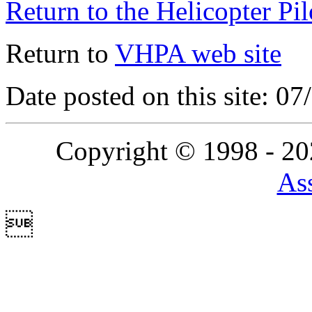
Return to the Helicopter Pi
Return to
VHPA web site
Date posted on this site: 0
Copyright © 1998 - 2
Ass
