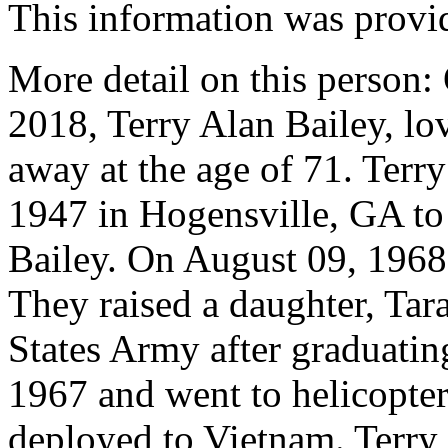
This information was provi
More detail on this person
2018, Terry Alan Bailey, lo
away at the age of 71. Terr
1947 in Hogensville, GA t
Bailey. On August 09, 1968
They raised a daughter, Tara
States Army after graduatin
1967 and went to helicopter
deployed to Vietnam. Terry 