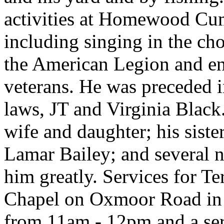
activities at Homewood Cu
including singing in the cho
the American Legion and en
veterans. He was preceded in
laws, JT and Virginia Black
wife and daughter; his sister
Lamar Bailey; and several 
him greatly. Services for Te
Chapel on Oxmoor Road in
from 11am - 12pm and a ser