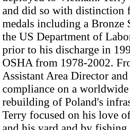
and did so with distinction 
medals including a Bronze 
the US Department of Labor
prior to his discharge in 1
OSHA from 1978-2002. From
Assistant Area Director and
compliance on a worldwide s
rebuilding of Poland's infras
Terry focused on his love o
and his yard and by fishing