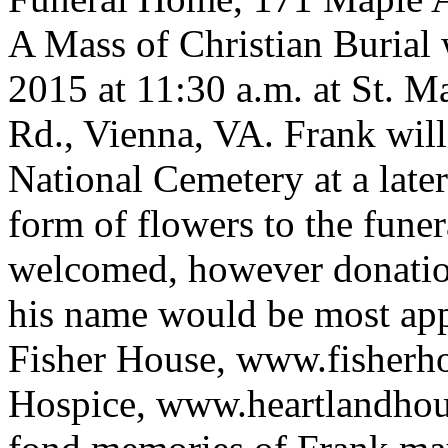
A Mass of Christian Burial w
2015 at 11:30 a.m. at St. M
Rd., Vienna, VA. Frank will 
National Cemetery at a later
form of flowers to the fune
welcomed, however donations
his name would be most appr
Fisher House, www.fisherh
Hospice, www.heartlandhou