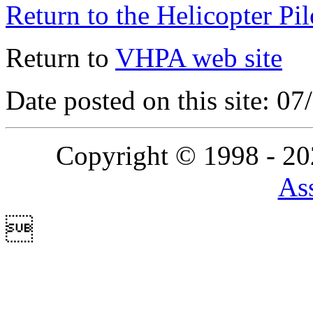
Return to the Helicopter Pi
Return to
VHPA web site
Date posted on this site: 0
Copyright © 1998 - 2
Ass
