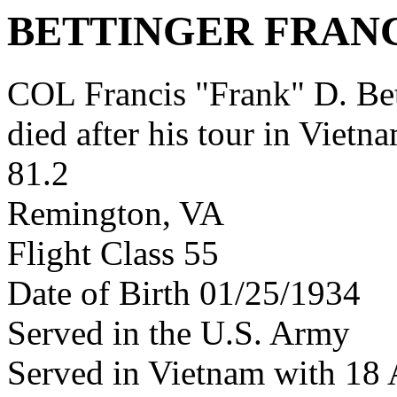
BETTINGER FRANC
COL Francis "Frank" D. B
died after his tour in Vietn
81.2
Remington, VA
Flight Class 55
Date of Birth 01/25/1934
Served in the U.S. Army
Served in Vietnam with 18