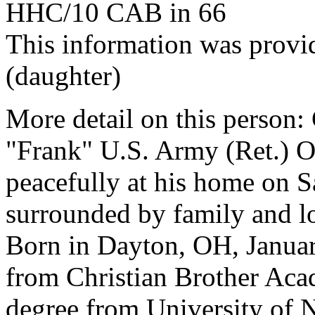
HHC/10 CAB in 66
This information was prov
(daughter)
More detail on this pers
"Frank" U.S. Army (Ret.) 
peacefully at his home on S
surrounded by family and l
Born in Dayton, OH, Januar
from Christian Brother Aca
degree from University of N