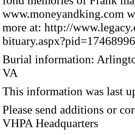
fond memories of Frank may 
www.moneyandking.com w
more at: http://www.legacy
bituary.aspx?pid=1746899
Burial information: Arlingt
VA
This information was last 
Please send additions or cor
VHPA Headquarters