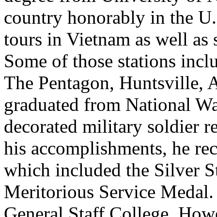
country honorably in the U
tours in Vietnam as well as
Some of those stations inc
The Pentagon, Huntsville, 
graduated from National Wa
decorated military soldier r
his accomplishments, he re
which included the Silver St
Meritorious Service Medal.
General Staff College. How