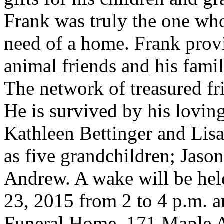
Frank was truly the one who
need of a home. Frank provi
animal friends and his famil
The network of treasured fr
He is survived by his lovin
Kathleen Bettinger and Lis
as five grandchildren; Jason
Andrew. A wake will be hel
23, 2015 from 2 to 4 p.m. 
Funeral Home, 171 Maple 