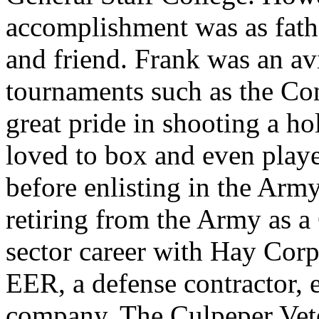
accomplishment was as fathe
and friend. Frank was an av
tournaments such as the Co
great pride in shooting a ho
loved to box and even playe
before enlisting in the Army
retiring from the Army as a
sector career with Hay Corp
EER, a defense contractor, 
company, The Culpeper Vete