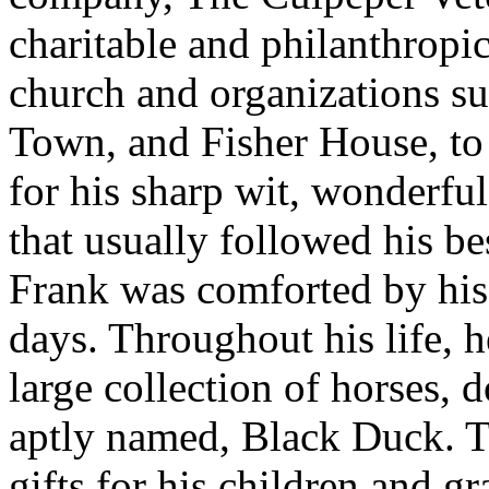
charitable and philanthropic
church and organizations su
Town, and Fisher House, to
for his sharp wit, wonderfu
that usually followed his be
Frank was comforted by his f
days. Throughout his life, 
large collection of horses, 
aptly named, Black Duck. T
gifts for his children and gr