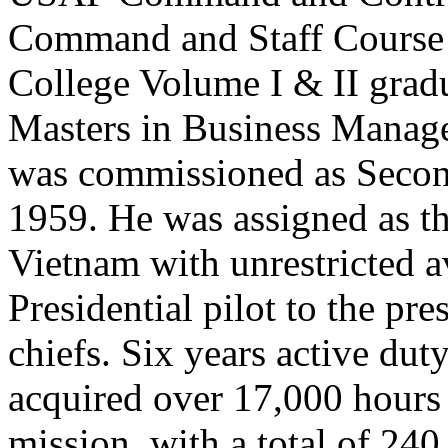
Command and Staff Course
College Volume I & II gradu
Masters in Business Manag
was commissioned as Secon
1959. He was assigned as th
Vietnam with unrestricted av
Presidential pilot to the pr
chiefs. Six years active dut
acquired over 17,000 hours 
mission, with a total of 24