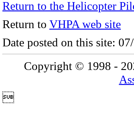
Return to the Helicopter Pi
Return to
VHPA web site
Date posted on this site: 0
Copyright © 1998 - 2
Ass
