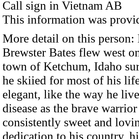
Call sign in Vietnam AB
This information was provi
More detail on this person:
Brewster Bates flew west o
town of Ketchum, Idaho su
he skiied for most of his li
elegant, like the way he liv
disease as the brave warrio
consistently sweet and lovin
dedication to his country, h