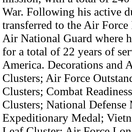
War. Following his active d
transferred to the Air Forc
Air National Guard where he
for a total of 22 years of se
America. Decorations and A
Clusters; Air Force Outstan
Clusters; Combat Readines
Clusters; National Defense
Expeditionary Medal; Viet
Leaf Cluster; Air Force Lo