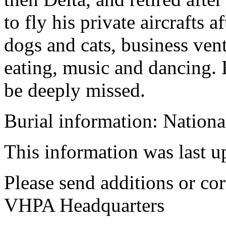
to fly his private aircrafts 
dogs and cats, business vent
eating, music and dancing. 
be deeply missed.
Burial information: Nation
This information was last 
Please send additions or cor
VHPA Headquarters