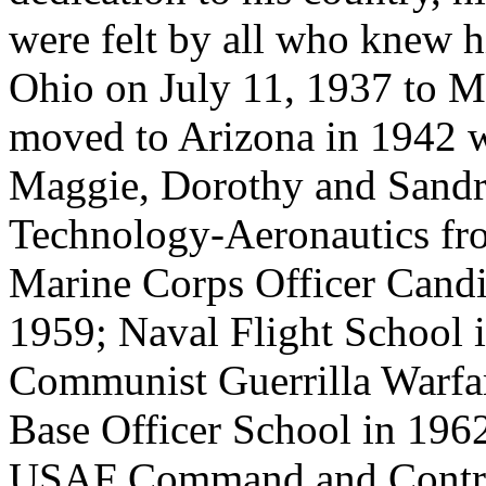
were felt by all who knew 
Ohio on July 11, 1937 to M
moved to Arizona in 1942 wi
Maggie, Dorothy and Sandra
Technology-Aeronautics fr
Marine Corps Officer Candi
1959; Naval Flight School 
Communist Guerrilla Warfa
Base Officer School in 1962
USAF Command and Contro