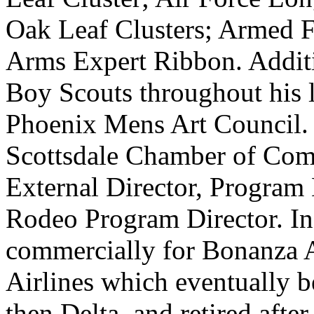
Oak Leaf Clusters; Armed 
Arms Expert Ribbon. Additio
Boy Scouts throughout his l
Phoenix Mens Art Council.
Scottsdale Chamber of Comm
External Director, Program 
Rodeo Program Director. In
commercially for Bonanza A
Airlines which eventually 
then Delta, and retired afte