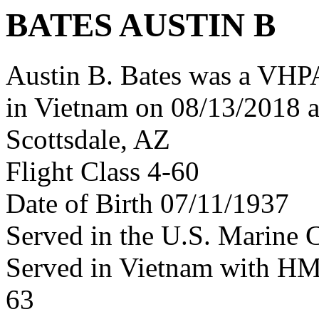
BATES AUSTIN B
Austin B. Bates was a VHPA
in Vietnam on 08/13/2018 a
Scottsdale, AZ
Flight Class 4-60
Date of Birth 07/11/1937
Served in the U.S. Marine 
Served in Vietnam with H
63