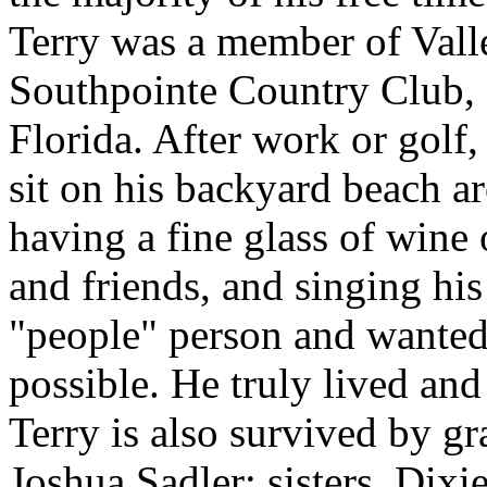
Terry was a member of Val
Southpointe Country Club,
Florida. After work or golf,
sit on his backyard beach ar
having a fine glass of wine 
and friends, and singing his
"people" person and wanted
possible. He truly lived and
Terry is also survived by gr
Joshua Sadler; sisters, Dixi