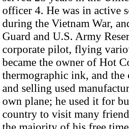
officer 4. He was in active s
during the Vietnam War, and
Guard and U.S. Army Reserve
corporate pilot, flying vari
became the owner of Hot Col
thermographic ink, and the
and selling used manufactu
own plane; he used it for b
country to visit many friend
the majority of his free tim