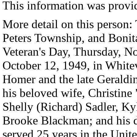
This information was provi
More detail on this person:
Peters Township, and Bonita
Veteran's Day, Thursday, N
October 12, 1949, in Whitevi
Homer and the late Geraldi
his beloved wife, Christine 
Shelly (Richard) Sadler, Ky
Brooke Blackman; and his d
served 25 years in the Unit