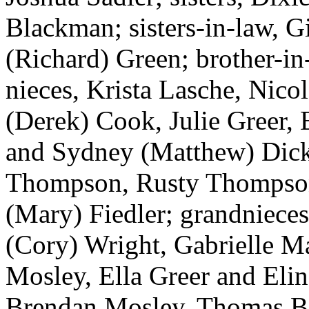
Blackman; sisters-in-law, G
(Richard) Green; brother-in
nieces, Krista Lasche, Nico
(Derek) Cook, Julie Greer
and Sydney (Matthew) Dic
Thompson, Rusty Thompson
(Mary) Fiedler; grandniec
(Cory) Wright, Gabrielle M
Mosley, Ella Greer and Eli
Brendan Mosley, Thomas B