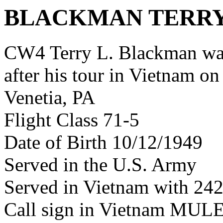
BLACKMAN TERRY
CW4 Terry L. Blackman w
after his tour in Vietnam on
Venetia, PA
Flight Class 71-5
Date of Birth 10/12/1949
Served in the U.S. Army
Served in Vietnam with 24
Call sign in Vietnam M