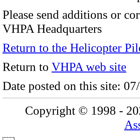
Please send additions or cor
VHPA Headquarters
Return to the Helicopter Pi
Return to
VHPA web site
Date posted on this site: 0
Copyright © 1998 - 2
Ass