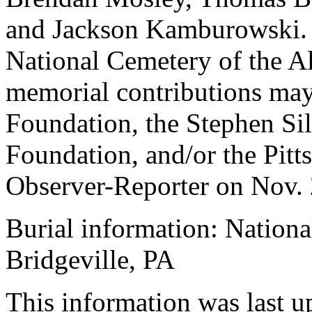
and Jackson Kamburowski. T
National Cemetery of the All
memorial contributions may
Foundation, the Stephen Sil
Foundation, and/or the Pit
Observer-Reporter on Nov. 
Burial information: Nationa
Bridgeville, PA
This information was last 