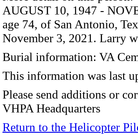
AUGUST 10, 1947 - NOVEM
age 74, of San Antonio, Te
November 3, 2021. Larry w
Burial information: VA Ce
This information was last 
Please send additions or cor
VHPA Headquarters
Return to the Helicopter Pi