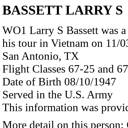
BASSETT LARRY S
WO1 Larry S Bassett was 
his tour in Vietnam on 11/0
San Antonio, TX
Flight Classes 67-25 and 6
Date of Birth 08/10/1947
Served in the U.S. Army
This information was provi
More detail on this person