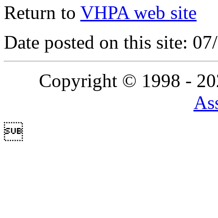
Return to
VHPA web site
Date posted on this site: 0
Copyright © 1998 - 2
Ass
