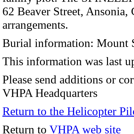
62 Beaver Street, Ansonia, 
arrangements.
Burial information: Mount 
This information was last 
Please send additions or cor
VHPA Headquarters
Return to the Helicopter Pi
Return to
VHPA web site