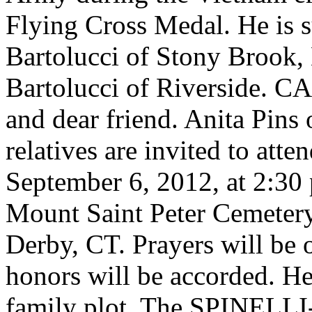
Flying Cross Medal. He is 
Bartolucci of Stony Brook,
Bartolucci of Riverside. CA
and dear friend. Anita Pins
relatives are invited to att
September 6, 2012, at 2:30 
Mount Saint Peter Cemeter
Derby, CT. Prayers will be 
honors will be accorded. He 
family plot. The SPINE