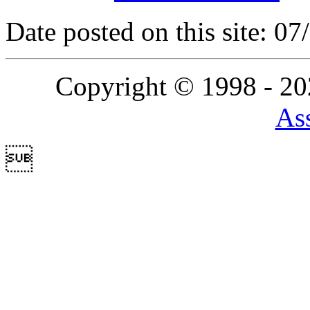
Date posted on this site: 0
Copyright © 1998 - 2
Ass
