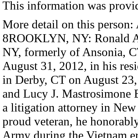
This information was provi
More detail on this pers
8ROOKLYN, NY: Ronald A. B
NY, formerly of Ansonia, CT
August 31, 2012, in his re
in Derby, CT on August 23, 
and Lucy J. Mastrosimone 
a litigation attorney in Ne
proud veteran, he honorably 
Army during the Vietnam er