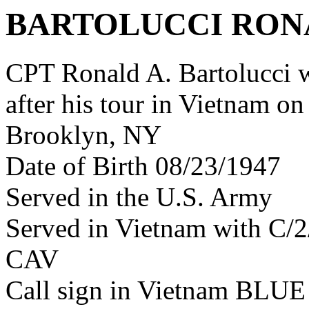
BARTOLUCCI RON
CPT Ronald A. Bartolucci
after his tour in Vietnam on
Brooklyn, NY
Date of Birth 08/23/1947
Served in the U.S. Army
Served in Vietnam with C/
CAV
Call sign in Vietnam BL