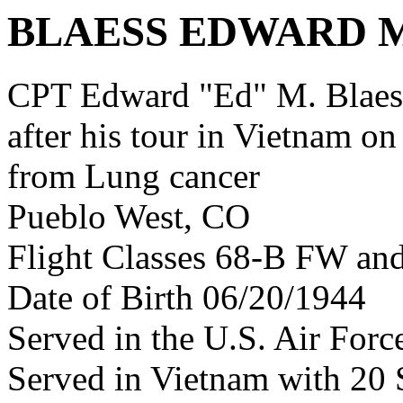
BLAESS EDWARD 
CPT Edward "Ed" M. Blae
after his tour in Vietnam on
from Lung cancer
Pueblo West, CO
Flight Classes 68-B FW an
Date of Birth 06/20/1944
Served in the U.S. Air Forc
Served in Vietnam with 20