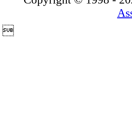
Ass
