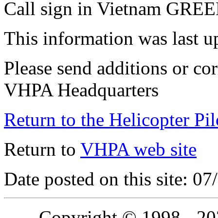
Call sign in Vietnam GR
This information was last 
Please send additions or cor
VHPA Headquarters
Return to the Helicopter Pi
Return to
VHPA web site
Date posted on this site: 0
Copyright © 1998 - 2