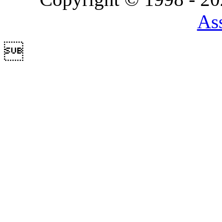
Ass
