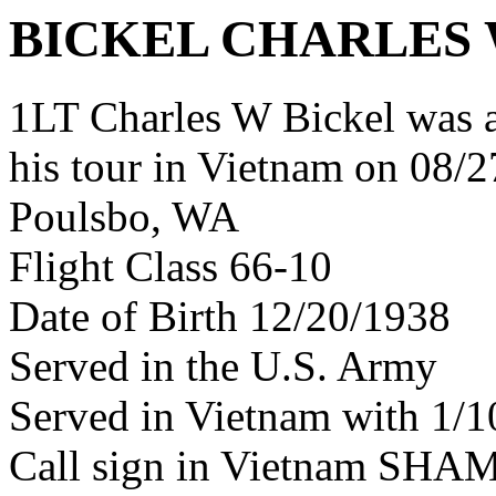
BICKEL CHARLES
1LT Charles W Bickel was 
his tour in Vietnam on 08/2
Poulsbo, WA
Flight Class 66-10
Date of Birth 12/20/1938
Served in the U.S. Army
Served in Vietnam with 1/
Call sign in Vietnam SH