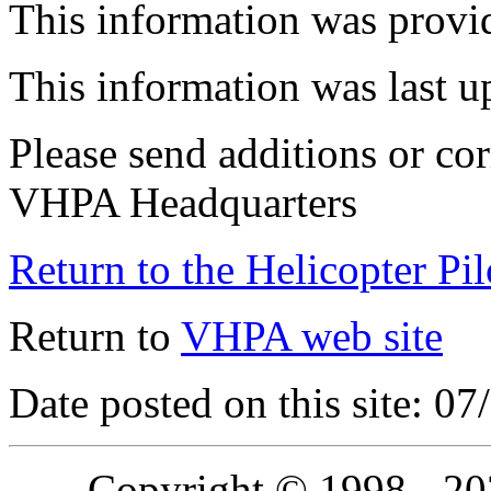
This information was provi
This information was last 
Please send additions or cor
VHPA Headquarters
Return to the Helicopter Pi
Return to
VHPA web site
Date posted on this site: 0
Copyright © 1998 - 2