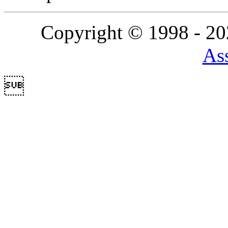
Copyright © 1998 - 2
Ass
