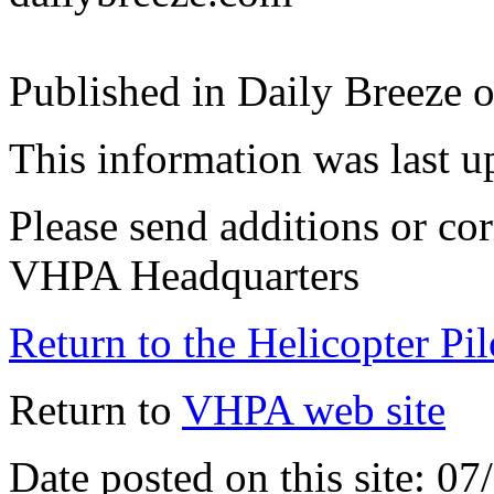
Published in Daily Breeze 
This information was last 
Please send additions or cor
VHPA Headquarters
Return to the Helicopter Pi
Return to
VHPA web site
Date posted on this site: 0