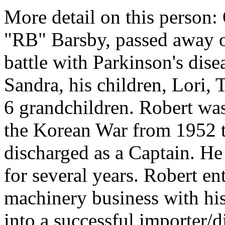
More detail on this person:
"RB" Barsby, passed away o
battle with Parkinson's dise
Sandra, his children, Lori, 
6 grandchildren. Robert was
the Korean War from 1952 
discharged as a Captain. He
for several years. Robert e
machinery business with his
into a successful importer/d