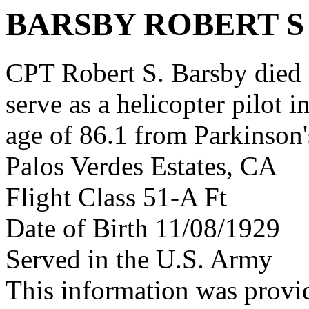
BARSBY ROBERT S
CPT Robert S. Barsby died a
serve as a helicopter pilot 
age of 86.1 from Parkinson'
Palos Verdes Estates, CA
Flight Class 51-A Ft
Date of Birth 11/08/1929
Served in the U.S. Army
This information was prov