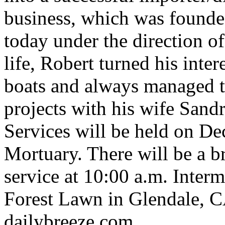
business, which was founded
today under the direction of
life, Robert turned his inter
boats and always managed 
projects with his wife Sandr
Services will be held on De
Mortuary. There will be a b
service at 10:00 a.m. Interm
Forest Lawn in Glendale, C
dailybreeze.com