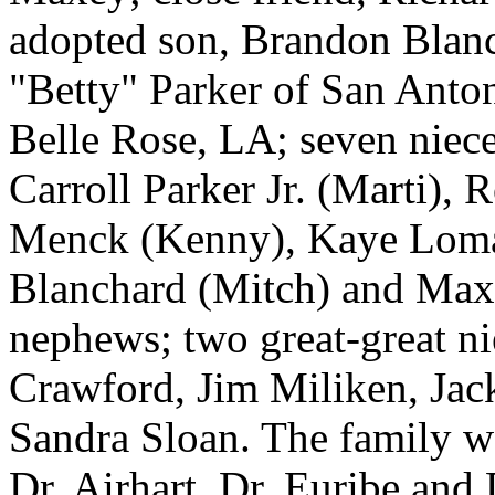
adopted son, Brandon Blanch
"Betty" Parker of San Anto
Belle Rose, LA; seven niece
Carroll Parker Jr. (Marti), 
Menck (Kenny), Kaye Loma
Blanchard (Mitch) and Max 
nephews; two great-great ni
Crawford, Jim Miliken, Ja
Sandra Sloan. The family wo
Dr. Airhart, Dr. Euribe and 