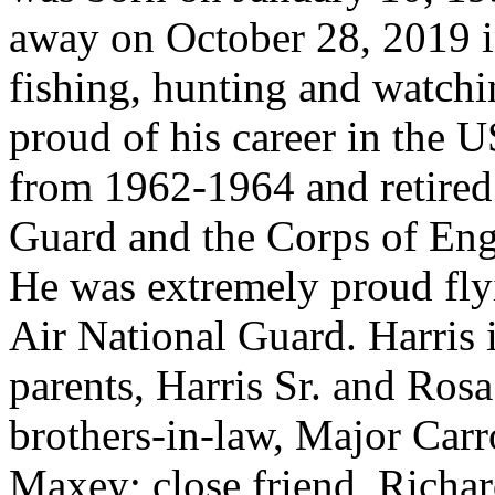
away on October 28, 2019 i
fishing, hunting and watch
proud of his career in the 
from 1962-1964 and retired
Guard and the Corps of Eng
He was extremely proud flyi
Air National Guard. Harris 
parents, Harris Sr. and Ro
brothers-in-law, Major Carr
Maxey; close friend, Richar