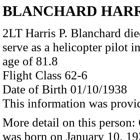
BLANCHARD HARR
2LT Harris P. Blanchard died
serve as a helicopter pilot 
age of 81.8
Flight Class 62-6
Date of Birth 01/10/1938
This information was provi
More detail on this person: 
was born on January 10, 19