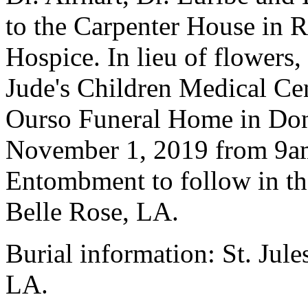
to the Carpenter House in R
Hospice. In lieu of flowers,
Jude's Children Medical Cent
Ourso Funeral Home in Dona
November 1, 2019 from 9am 
Entombment to follow in the
Belle Rose, LA.
Burial information: St. Jul
LA.