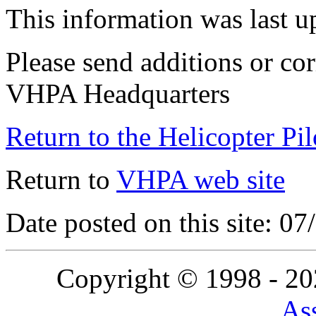
This information was last 
Please send additions or cor
VHPA Headquarters
Return to the Helicopter Pi
Return to
VHPA web site
Date posted on this site: 0
Copyright © 1998 - 2
Ass