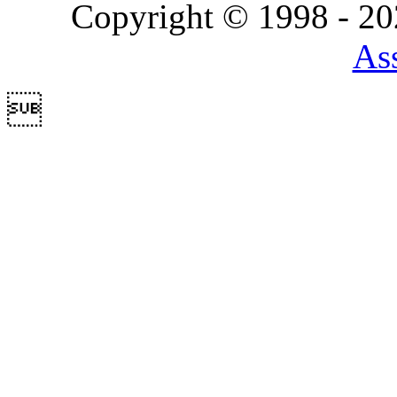
Copyright © 1998 - 2
Ass
