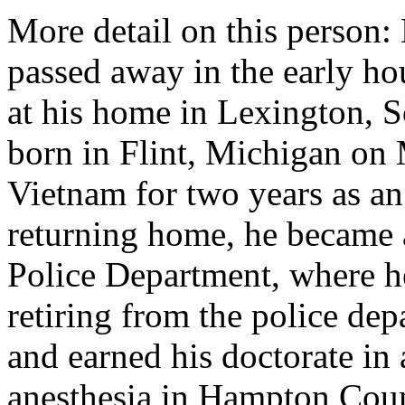
More detail on this person
passed away in the early ho
at his home in Lexington, S
born in Flint, Michigan on
Vietnam for two years as a
returning home, he became a 
Police Department, where he 
retiring from the police dep
and earned his doctorate in
anesthesia in Hampton Coun