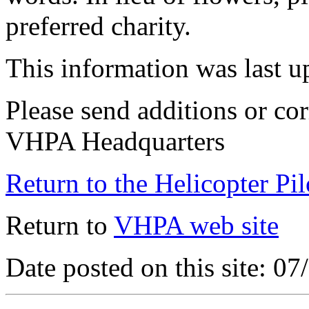
preferred charity.
This information was last 
Please send additions or cor
VHPA Headquarters
Return to the Helicopter Pi
Return to
VHPA web site
Date posted on this site: 0