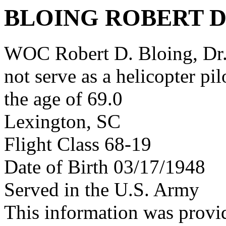
BLOING ROBERT 
WOC Robert D. Bloing, Dr. d
not serve as a helicopter pi
the age of 69.0
Lexington, SC
Flight Class 68-19
Date of Birth 03/17/1948
Served in the U.S. Army
This information was provi