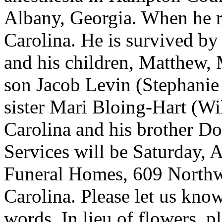
Albany, Georgia. When he re
Carolina. He is survived by
and his children, Matthew, 
son Jacob Levin (Stephanie
sister Mari Bloing-Hart (Wi
Carolina and his brother D
Services will be Saturday, A
Funeral Homes, 609 North
Carolina. Please let us know
words. In lieu of flowers, 