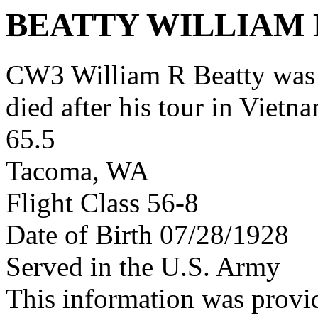
BEATTY WILLIAM 
CW3 William R Beatty was
died after his tour in Vietn
65.5
Tacoma, WA
Flight Class 56-8
Date of Birth 07/28/1928
Served in the U.S. Army
This information was provi