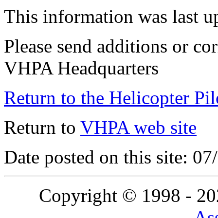
This information was last 
Please send additions or cor
VHPA Headquarters
Return to the Helicopter Pi
Return to
VHPA web site
Date posted on this site: 0
Copyright © 1998 - 2
Ass