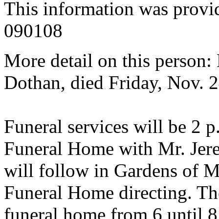
This information was provi
090108
More detail on this person: 
Dothan, died Friday, Nov. 2
Funeral services will be 2 
Funeral Home with Mr. Jere
will follow in Gardens of
Funeral Home directing. The
funeral home from 6 until 