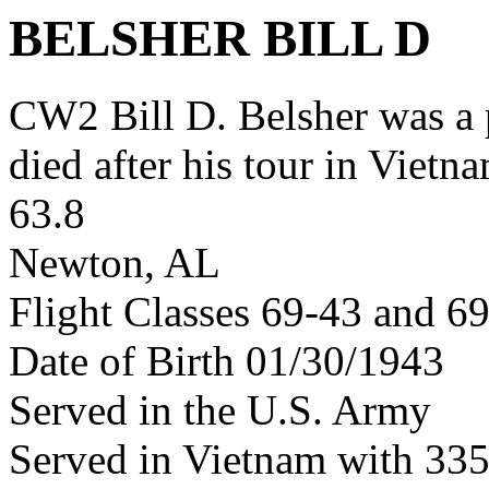
BELSHER BILL D
CW2 Bill D. Belsher was 
died after his tour in Vietn
63.8
Newton, AL
Flight Classes 69-43 and 6
Date of Birth 01/30/1943
Served in the U.S. Army
Served in Vietnam with 3