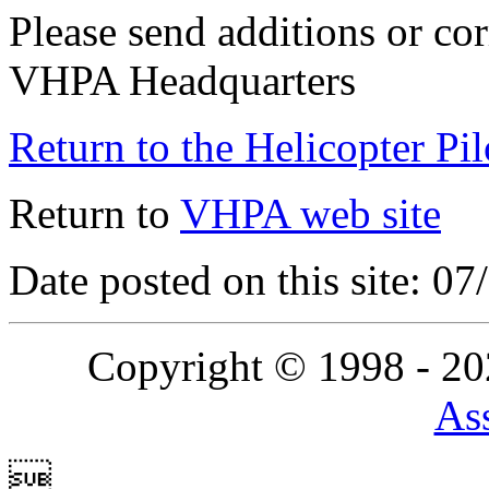
Please send additions or cor
VHPA Headquarters
Return to the Helicopter Pi
Return to
VHPA web site
Date posted on this site: 0
Copyright © 1998 - 2
Ass
