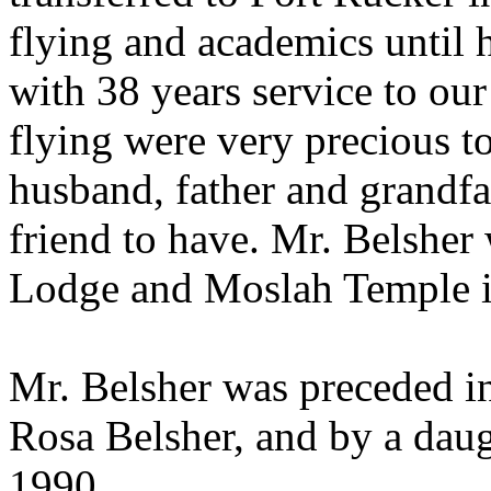
flying and academics until 
with 38 years service to our
flying were very precious t
husband, father and grandfa
friend to have. Mr. Belshe
Lodge and Moslah Temple i
Mr. Belsher was preceded in
Rosa Belsher, and by a daug
1990.