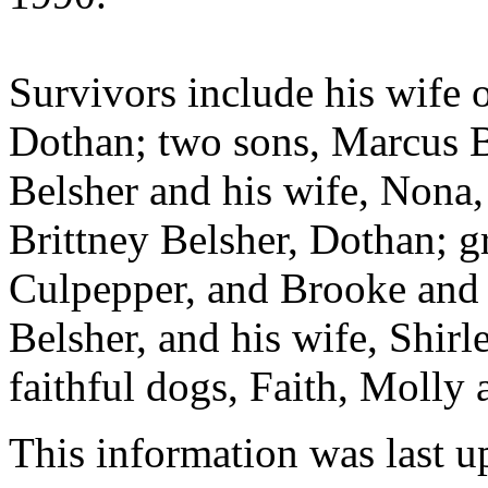
Survivors include his wife 
Dothan; two sons, Marcus B
Belsher and his wife, Nona,
Brittney Belsher, Dothan; g
Culpepper, and Brooke and 
Belsher, and his wife, Shirl
faithful dogs, Faith, Molly
This information was last 