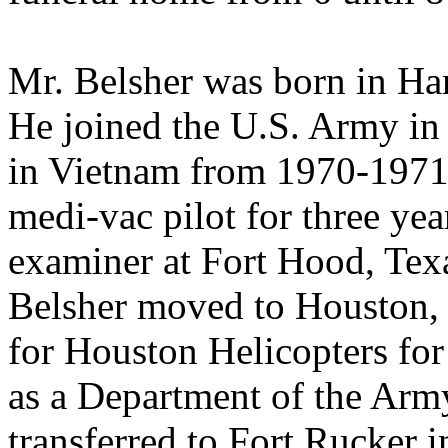
Mr. Belsher was born in Ham
He joined the U.S. Army in 
in Vietnam from 1970-1971,
medi-vac pilot for three yea
examiner at Fort Hood, Tex
Belsher moved to Houston, 
for Houston Helicopters fo
as a Department of the Army
transferred to Fort Rucker 