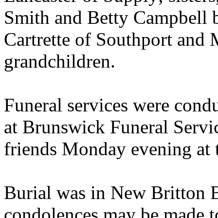
Smith and Betty Campbell b
Cartrette of Southport and
grandchildren.
Funeral services were condu
at Brunswick Funeral Servic
friends Monday evening at 
Burial was in New Britton 
condolences may be made to