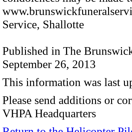
www.brunswickfuneralserv
Service, Shallotte
Published in The Brunswic
September 26, 2013
This information was last 
Please send additions or cor
VHPA Headquarters
Return to the Helicopter Pi