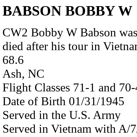
BABSON BOBBY W
CW2 Bobby W Babson was 
died after his tour in Vietn
68.6
Ash, NC
Flight Classes 71-1 and 70
Date of Birth 01/31/1945
Served in the U.S. Army
Served in Vietnam with A/