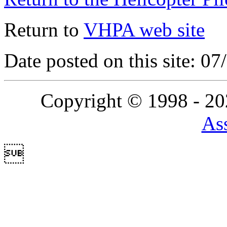
Return to
VHPA web site
Date posted on this site: 0
Copyright © 1998 - 2
Ass
