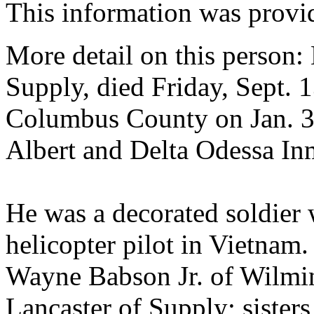
This information was prov
More detail on this person
Supply, died Friday, Sept. 
Columbus County on Jan. 31
Albert and Delta Odessa I
He was a decorated soldier 
helicopter pilot in Vietnam
Wayne Babson Jr. of Wilmin
Lancaster of Supply; sisters