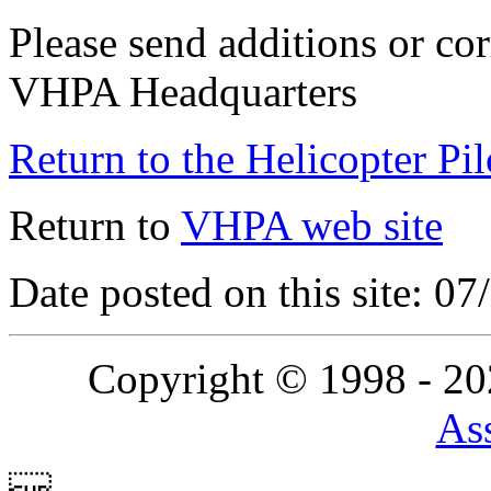
Please send additions or cor
VHPA Headquarters
Return to the Helicopter Pi
Return to
VHPA web site
Date posted on this site: 0
Copyright © 1998 - 2
Ass