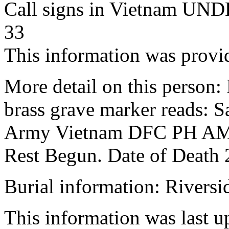
Call signs in Vietnam 
33
This information was prov
More detail on this person:
brass grave marker reads: 
Army Vietnam DFC PH AM 
Rest Begun. Date of Dea
Burial information: Rivers
This information was last 