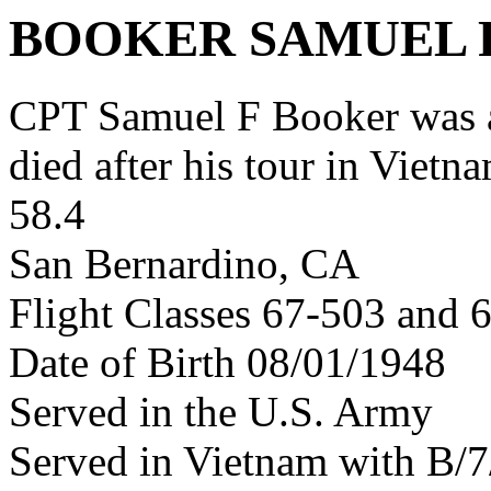
BOOKER SAMUEL 
CPT Samuel F Booker was 
died after his tour in Vietn
58.4
San Bernardino, CA
Flight Classes 67-503 and 
Date of Birth 08/01/1948
Served in the U.S. Army
Served in Vietnam with B/