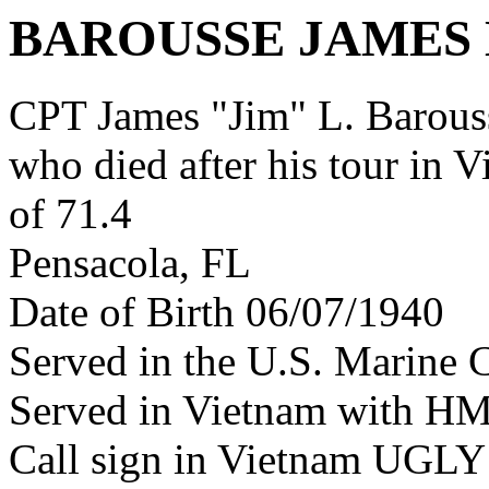
BAROUSSE JAMES 
CPT James "Jim" L. Barous
who died after his tour in 
of 71.4
Pensacola, FL
Date of Birth 06/07/1940
Served in the U.S. Marine 
Served in Vietnam with H
Call sign in Vietnam UG