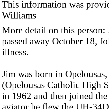
This information was provi
Williams
More detail on this person:
passed away October 18, fo
illness.
Jim was born in Opelousas,
(Opelousas Catholic High 
in 1962 and then joined th
aviator he flew the UH-34D