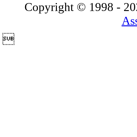
Copyright © 1998 - 2
Ass
