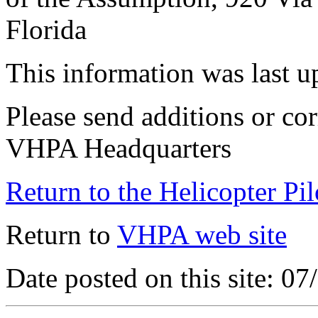
Florida
This information was last 
Please send additions or cor
VHPA Headquarters
Return to the Helicopter Pi
Return to
VHPA web site
Date posted on this site: 0