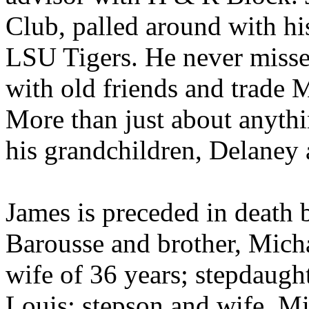
Club, palled around with hi
LSU Tigers. He never missed
with old friends and trade M
More than just about anythi
his grandchildren, Delaney
James is preceded in death b
Barousse and brother, Micha
wife of 36 years; stepdaugh
Louis; stepson and wife, 