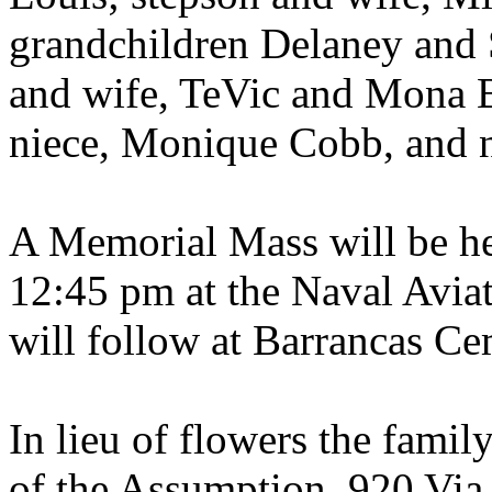
grandchildren Delaney and 
and wife, TeVic and Mona 
niece, Monique Cobb, and 
A Memorial Mass will be he
12:45 pm at the Naval Avia
will follow at Barrancas Ce
In lieu of flowers the fami
of the Assumption, 920 Via