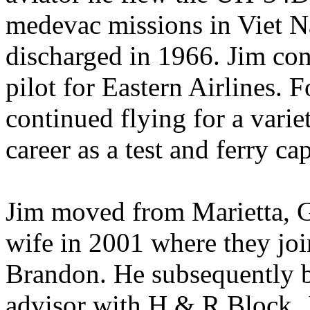
medevac missions in Viet 
discharged in 1966. Jim cont
pilot for Eastern Airlines. 
continued flying for a varie
career as a test and ferry ca
Jim moved from Marietta, G
wife in 2001 where they jo
Brandon. He subsequently b
advisor with H & R Block. J