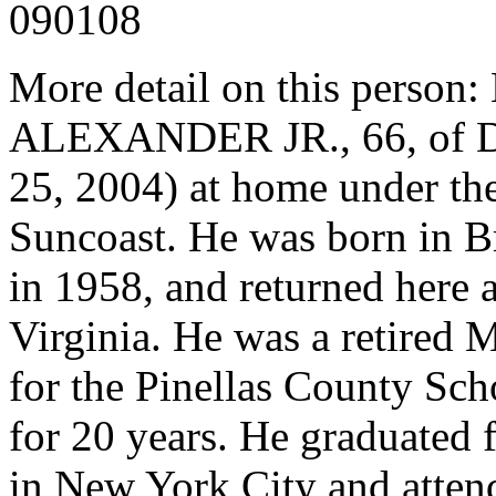
090108
More detail on this pers
ALEXANDER JR., 66, of Du
25, 2004) at home under the
Suncoast. He was born in B
in 1958, and returned here a
Virginia. He was a retired
for the Pinellas County Scho
for 20 years. He graduated
in New York City and attend