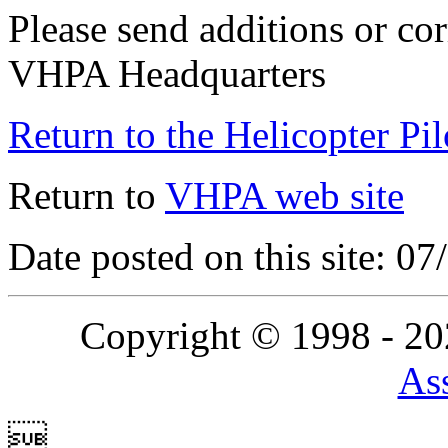
Please send additions or cor
VHPA Headquarters
Return to the Helicopter Pi
Return to
VHPA web site
Date posted on this site: 0
Copyright © 1998 - 2
Ass
