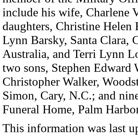
include his wife, Charlene 
daughters, Christine Helen 
Lynn Barsky, Santa Clara, 
Australia, and Terri Lynn L
two sons, Stephen Edward 
Christopher Walker, Woodst
Simon, Cary, N.C.; and nine
Funeral Home, Palm Harbor
This information was last 