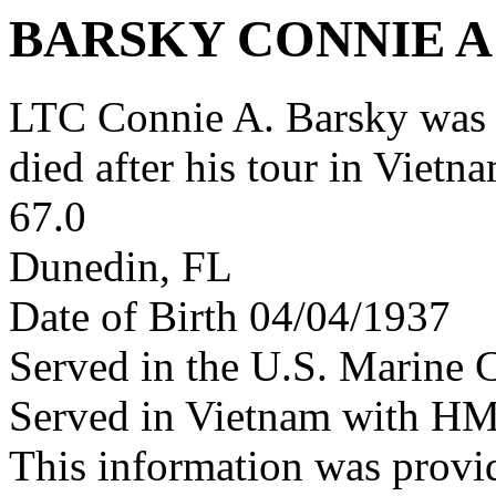
BARSKY CONNIE A
LTC Connie A. Barsky was
died after his tour in Vietn
67.0
Dunedin, FL
Date of Birth 04/04/1937
Served in the U.S. Marine 
Served in Vietnam with H
This information was provi