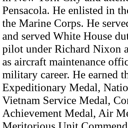
Pensacola. He enlisted in 
the Marine Corps. He served
and served White House duty
pilot under Richard Nixon
as aircraft maintenance offi
military career. He earned 
Expeditionary Medal, Natio
Vietnam Service Medal, Co
Achievement Medal, Air Med
Meritorious Unit Commenda