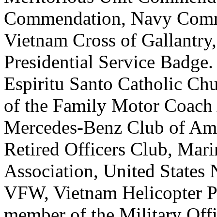
Commendation, Navy Comme
Vietnam Cross of Gallantr
Presidential Service Badge
Espiritu Santo Catholic Ch
of the Family Motor Coach
Mercedes-Benz Club of Amer
Retired Officers Club, Mar
Association, United States 
VFW, Vietnam Helicopter Pil
member of the Military Offi