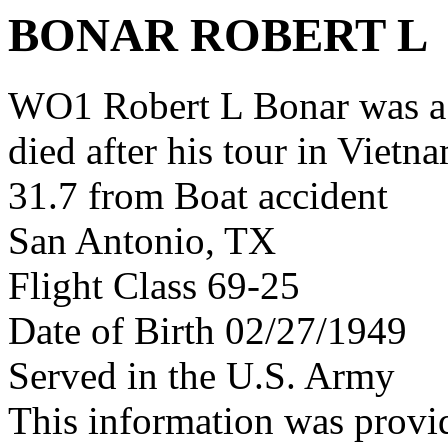
BONAR ROBERT L
WO1 Robert L Bonar was a
died after his tour in Vietn
31.7 from Boat accident
San Antonio, TX
Flight Class 69-25
Date of Birth 02/27/1949
Served in the U.S. Army
This information was provi