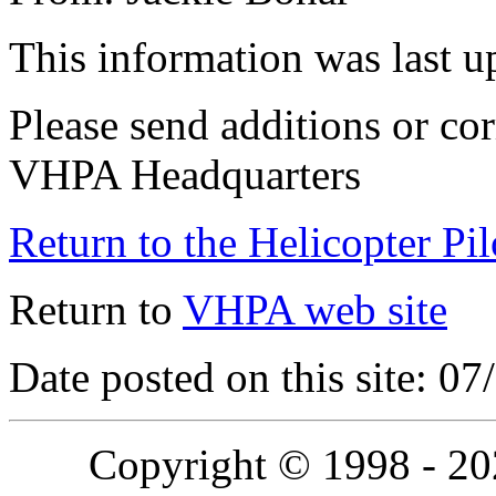
This information was last 
Please send additions or cor
VHPA Headquarters
Return to the Helicopter Pi
Return to
VHPA web site
Date posted on this site: 0
Copyright © 1998 - 2