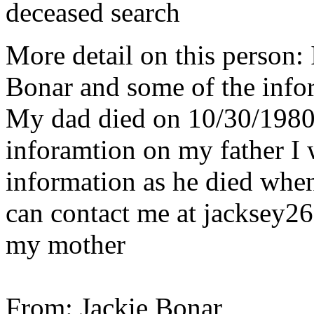
deceased search
More detail on this person:
Bonar and some of the infor
My dad died on 10/30/1980.
inforamtion on my father I 
information as he died whe
can contact me at jacksey2
my mother
From: Jackie Bonar