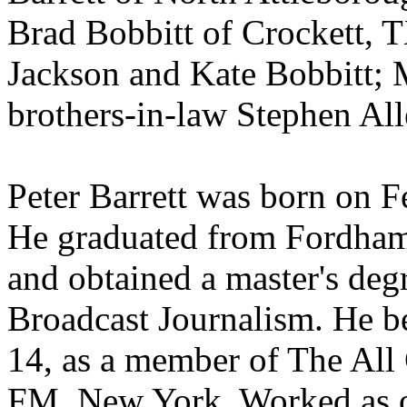
Brad Bobbitt of Crockett, T
Jackson and Kate Bobbitt; 
brothers-in-law Stephen All
Peter Barrett was born on 
He graduated from Fordham
and obtained a master's deg
Broadcast Journalism. He be
14, as a member of The Al
FM, New York. Worked as o