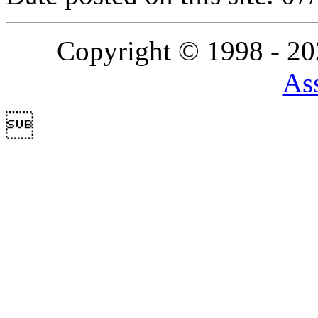
Copyright © 1998 - 2
Ass
