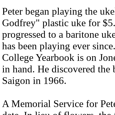
Peter began playing the uk
Godfrey" plastic uke for $5
progressed to a baritone uke
has been playing ever since
College Yearbook is on Jon
in hand. He discovered the b
Saigon in 1966.
A Memorial Service for Peter