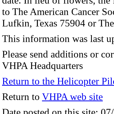
date. In lieu of flowers, th
to The American Cancer So
Lufkin, Texas 75904 or The
This information was last 
Please send additions or cor
VHPA Headquarters
Return to the Helicopter Pi
Return to
VHPA web site
Date posted on this site: 0