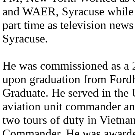
and WAER, Syracuse while 
part time as television new
Syracuse.
He was commissioned as a 
upon graduation from Fordh
Graduate. He served in the 
aviation unit commander and
two tours of duty in Vietn
Commander. He was awarded