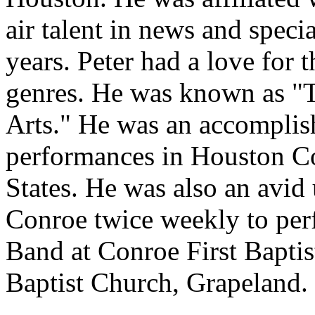
air talent in news and speci
years. Peter had a love for t
genres. He was known as "
Arts." He was an accomplish
performances in Houston Co
States. He was also an avid 
Conroe twice weekly to per
Band at Conroe First Baptis
Baptist Church, Grapeland.