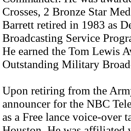
Crosses, 2 Bronze Star Med
Barrett retired in 1983 as 
Broadcasting Service Prog
He earned the Tom Lewis A
Outstanding Military Broadc
Upon retiring from the Army
announcer for the NBC Tel
as a Free lance voice-over 
Houston. He was affiliated