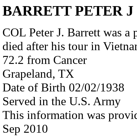
BARRETT PETER J
COL Peter J. Barrett was 
died after his tour in Vietn
72.2 from Cancer
Grapeland, TX
Date of Birth 02/02/1938
Served in the U.S. Army
This information was provi
Sep 2010