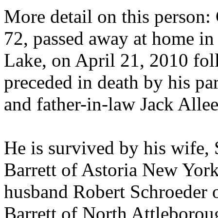
More detail on this person: C
72, passed away at home in
Lake, on April 21, 2010 fol
preceded in death by his p
and father-in-law Jack Allee
He is survived by his wife,
Barrett of Astoria New York
husband Robert Schroeder of
Barrett of North Attleborou