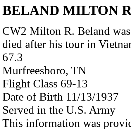
BELAND MILTON 
CW2 Milton R. Beland was
died after his tour in Vietn
67.3
Murfreesboro, TN
Flight Class 69-13
Date of Birth 11/13/1937
Served in the U.S. Army
This information was provi