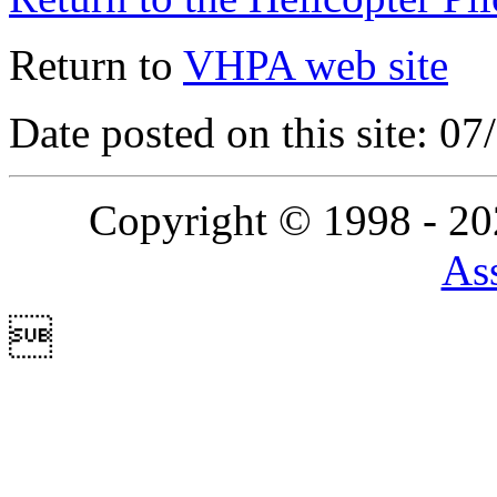
Return to
VHPA web site
Date posted on this site: 0
Copyright © 1998 - 2
Ass
