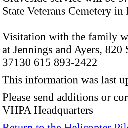
State Veterans Cemetery in 
Visitation with the family 
at Jennings and Ayers, 820
37130 615 893-2422
This information was last 
Please send additions or cor
VHPA Headquarters
Return to the Helicopter Pi