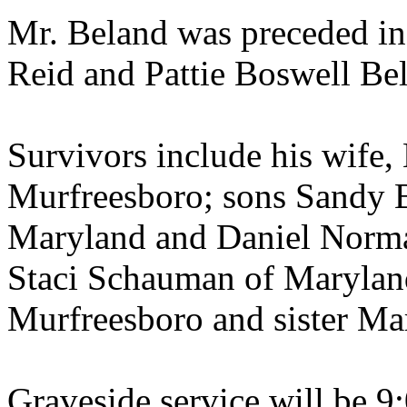
Mr. Beland was preceded in 
Reid and Pattie Boswell Be
Survivors include his wife,
Murfreesboro; sons Sandy B
Maryland and Daniel Norma
Staci Schauman of Marylan
Murfreesboro and sister Ma
Graveside service will be 9