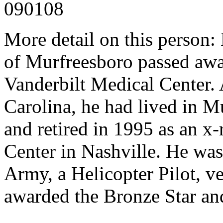
090108
More detail on this person: 
of Murfreesboro passed awa
Vanderbilt Medical Center. 
Carolina, he had lived in M
and retired in 1995 as an x
Center in Nashville. He was 
Army, a Helicopter Pilot, v
awarded the Bronze Star and