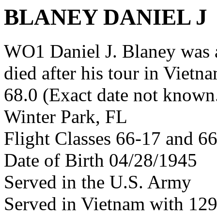
BLANEY DANIEL J
WO1 Daniel J. Blaney was
died after his tour in Vietn
68.0 (Exact date not known
Winter Park, FL
Flight Classes 66-17 and 6
Date of Birth 04/28/1945
Served in the U.S. Army
Served in Vietnam with 12