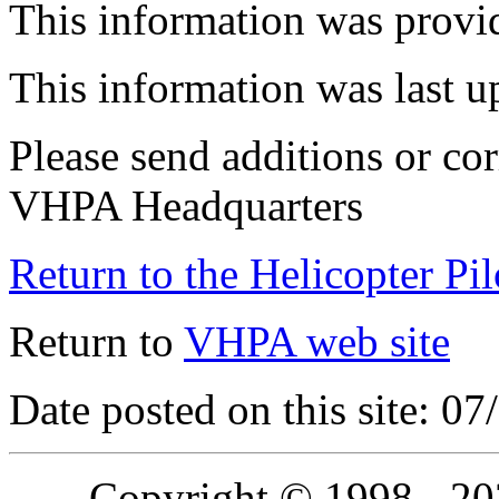
This information was provi
This information was last 
Please send additions or cor
VHPA Headquarters
Return to the Helicopter Pi
Return to
VHPA web site
Date posted on this site: 0
Copyright © 1998 - 2