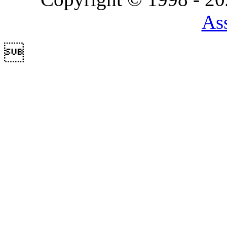
Ass
