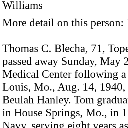
Williams
More detail on this person:
Thomas C. Blecha, 71, Tope
passed away Sunday, May 2
Medical Center following a 
Louis, Mo., Aug. 14, 1940,
Beulah Hanley. Tom gradua
in House Springs, Mo., in 1
Navy, serving eight years as