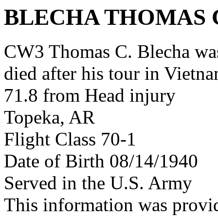
BLECHA THOMAS 
CW3 Thomas C. Blecha was
died after his tour in Vietn
71.8 from Head injury
Topeka, AR
Flight Class 70-1
Date of Birth 08/14/1940
Served in the U.S. Army
This information was pro