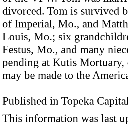
divorced. Tom is survived b
of Imperial, Mo., and Matt
Louis, Mo.; six grandchildr
Festus, Mo., and many niec
pending at Kutis Mortuary,
may be made to the America
Published in Topeka Capita
This information was last 