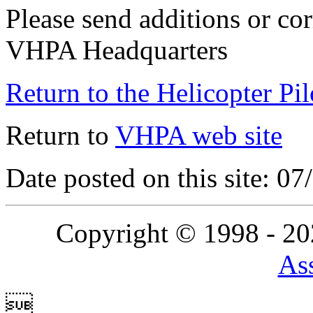
Please send additions or cor
VHPA Headquarters
Return to the Helicopter Pi
Return to
VHPA web site
Date posted on this site: 0
Copyright © 1998 - 2
Ass
