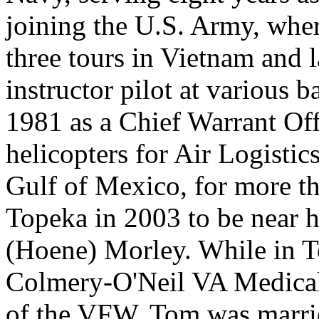
joining the U.S. Army, wher
three tours in Vietnam and la
instructor pilot at various 
1981 as a Chief Warrant Off
helicopters for Air Logistics
Gulf of Mexico, for more t
Topeka in 2003 to be near h
(Hoene) Morley. While in To
Colmery-O'Neil VA Medical
of the VFW. Tom was marrie