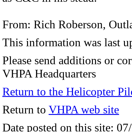
From: Rich Roberson, Out
This information was last 
Please send additions or cor
VHPA Headquarters
Return to the Helicopter Pi
Return to
VHPA web site
Date posted on this site: 0