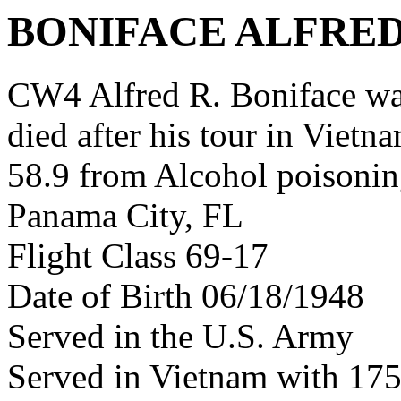
BONIFACE ALFRED
CW4 Alfred R. Boniface w
died after his tour in Vietn
58.9 from Alcohol poisoni
Panama City, FL
Flight Class 69-17
Date of Birth 06/18/1948
Served in the U.S. Army
Served in Vietnam with 17