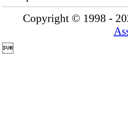
Copyright © 1998 - 2
Ass
