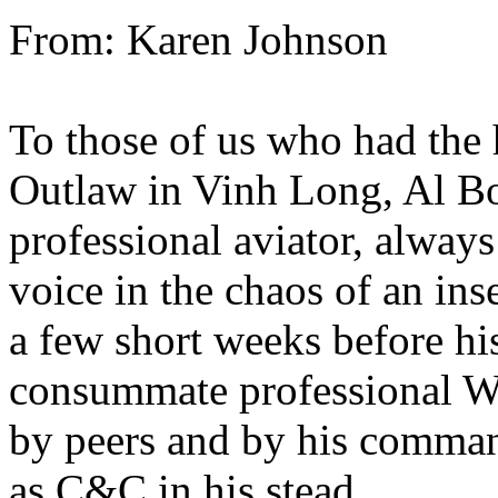
From: Karen Johnson
To those of us who had the 
Outlaw in Vinh Long, Al Bo
professional aviator, always
voice in the chaos of an in
a few short weeks before h
consummate professional Wa
by peers and by his comman
as C&C in his stead.