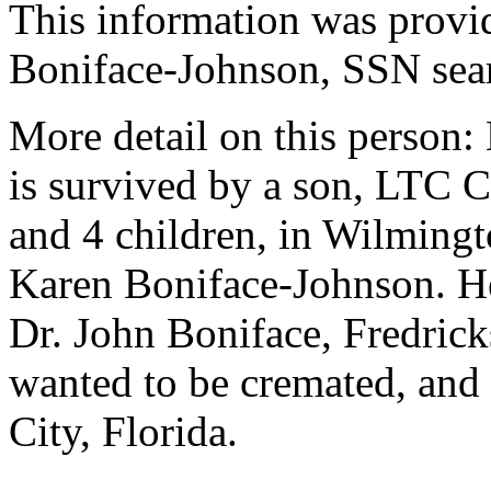
This information was prov
Boniface-Johnson, SSN sea
More detail on this person:
is survived by a son, LTC 
and 4 children, in Wilmingt
Karen Boniface-Johnson. He 
Dr. John Boniface, Fredrick
wanted to be cremated, and
City, Florida.