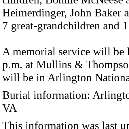
Heimerdinger, John Baker an
7 great-grandchildren and 1
A memorial service will be 
p.m. at Mullins & Thompson
will be in Arlington Nation
Burial information: Arlingt
VA
This information was last 