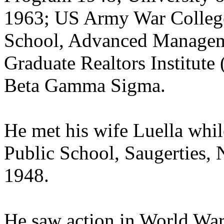
1963; US Army War College
School, Advanced Manage
Graduate Realtors Institut
Beta Gamma Sigma.
He met his wife Luella whil
Public School, Saugerties,
1948.
He saw action in World War I