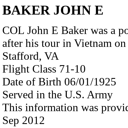
BAKER JOHN E
COL John E Baker was a p
after his tour in Vietnam on
Stafford, VA
Flight Class 71-10
Date of Birth 06/01/1925
Served in the U.S. Army
This information was provi
Sep 2012