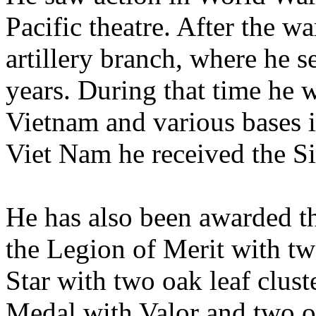
Pacific theatre. After the wa
artillery branch, where he s
years. During that time he 
Vietnam and various bases
Viet Nam he received the Si
He has also been awarded t
the Legion of Merit with tw
Star with two oak leaf clu
Medal with Valor and two oa