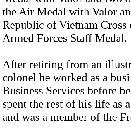
the Air Medal with Valor and
Republic of Vietnam Cross 
Armed Forces Staff Medal.
After retiring from an illust
colonel he worked as a busi
Business Services before be
spent the rest of his life as 
and was a member of the Fr