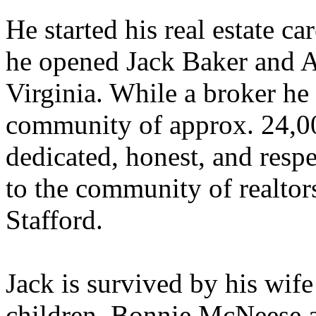
He started his real estate c
he opened Jack Baker and As
Virginia. While a broker he
community of approx. 24,0
dedicated, honest, and res
to the community of realtor
Stafford.
Jack is survived by his wife
children, Bonnie McNeese 