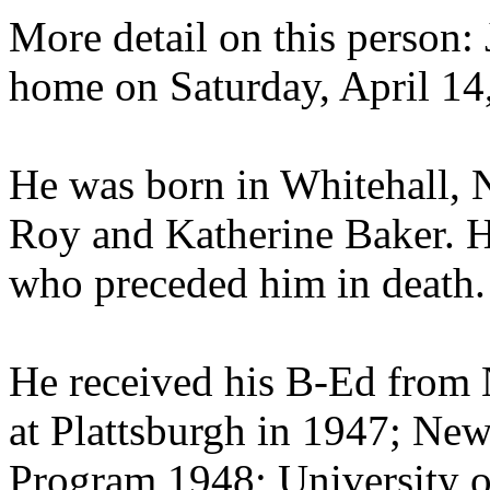
More detail on this person: 
home on Saturday, April 14,
He was born in Whitehall, N
Roy and Katherine Baker. He
who preceded him in death.
He received his B-Ed from 
at Plattsburgh in 1947; Ne
Program 1948; University o