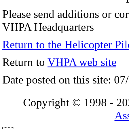
Please send additions or cor
VHPA Headquarters
Return to the Helicopter Pi
Return to
VHPA web site
Date posted on this site: 0
Copyright © 1998 - 2
Ass