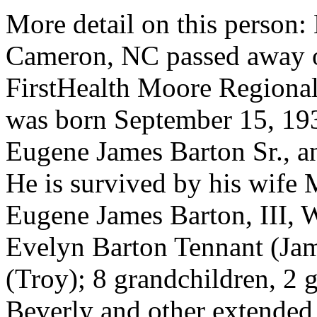
More detail on this person:
Cameron, NC passed away o
FirstHealth Moore Regional
was born September 15, 193
Eugene James Barton Sr., an
He is survived by his wife 
Eugene James Barton, III, 
Evelyn Barton Tennant (Jam
(Troy); 8 grandchildren, 2 g
Beverly and other extended 