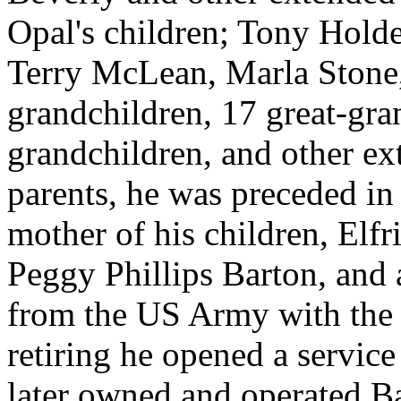
Opal's children; Tony Hold
Terry McLean, Marla Stone,
grandchildren, 17 great-gra
grandchildren, and other ext
parents, he was preceded in 
mother of his children, Elf
Peggy Phillips Barton, and a
from the US Army with the 
retiring he opened a service
later owned and operated B