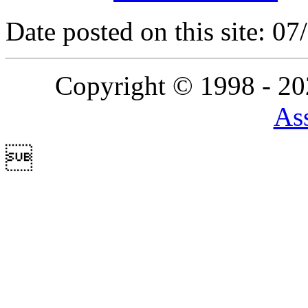
Date posted on this site: 0
Copyright © 1998 - 2
Ass
