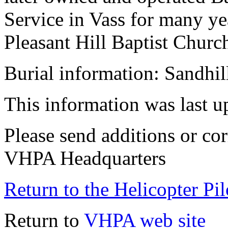
Service in Vass for many y
Pleasant Hill Baptist Churc
Burial information: Sandhil
This information was last 
Please send additions or cor
VHPA Headquarters
Return to the Helicopter Pi
Return to
VHPA web site