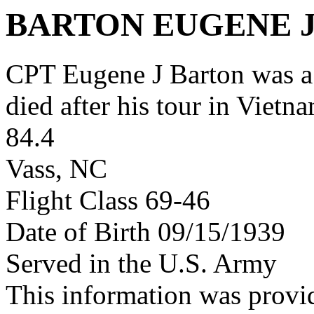
BARTON EUGENE 
CPT Eugene J Barton was 
died after his tour in Vietn
84.4
Vass, NC
Flight Class 69-46
Date of Birth 09/15/1939
Served in the U.S. Army
This information was provi