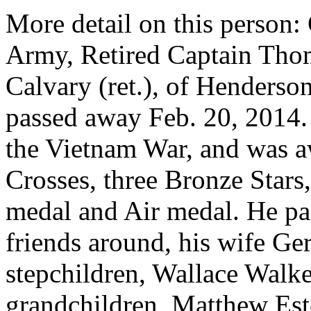
More detail on this pers
Army, Retired Captain Thom
Calvary (ret.), of Henderso
passed away Feb. 20, 2014. 
the Vietnam War, and was a
Crosses, three Bronze Star
medal and Air medal. He pa
friends around, his wife Ger
stepchildren, Wallace Walker
grandchildren, Matthew Est