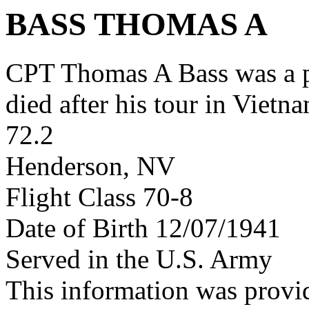
BASS THOMAS A
CPT Thomas A Bass was a 
died after his tour in Vietn
72.2
Henderson, NV
Flight Class 70-8
Date of Birth 12/07/1941
Served in the U.S. Army
This information was prov