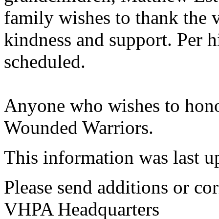
family wishes to thank the va
kindness and support. Per hi
scheduled.
Anyone who wishes to honor
Wounded Warriors.
This information was last 
Please send additions or cor
VHPA Headquarters