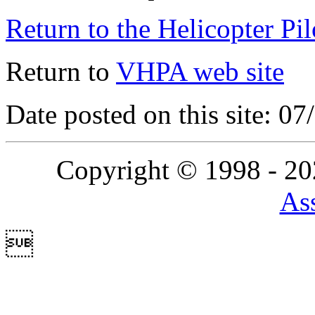
Return to the Helicopter Pi
Return to
VHPA web site
Date posted on this site: 0
Copyright © 1998 - 2
Ass
