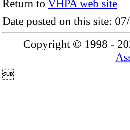
Return to
VHPA web site
Date posted on this site: 0
Copyright © 1998 - 2
Ass
