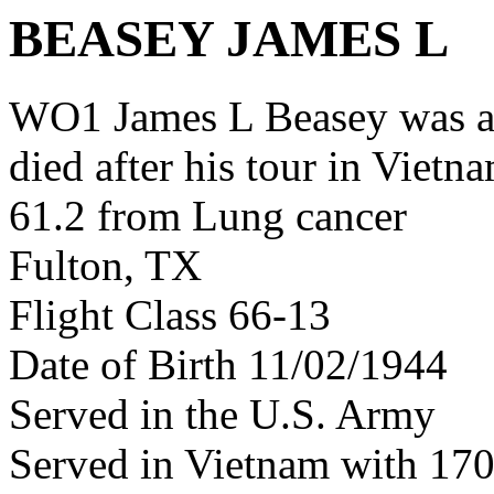
BEASEY JAMES L
WO1 James L Beasey was a
died after his tour in Vietn
61.2 from Lung cancer
Fulton, TX
Flight Class 66-13
Date of Birth 11/02/1944
Served in the U.S. Army
Served in Vietnam with 1