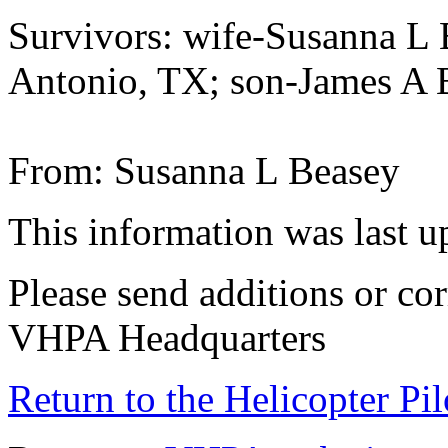
Survivors: wife-Susanna 
Antonio, TX; son-James A 
From: Susanna L Beasey
This information was last 
Please send additions or cor
VHPA Headquarters
Return to the Helicopter Pi