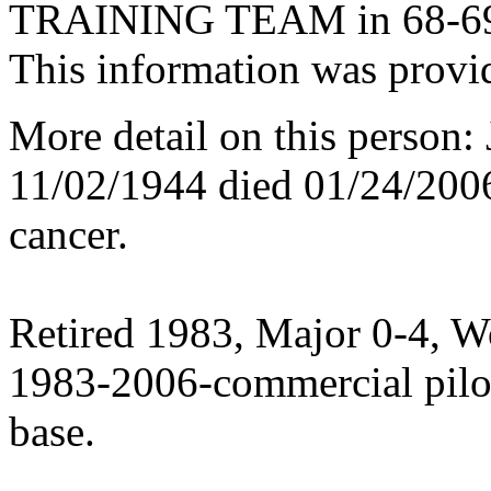
TRAINING TEAM in 68-6
This information was provi
More detail on this person:
11/02/1944 died 01/24/200
cancer.
Retired 1983, Major 0-4, W
1983-2006-commercial pilot
base.