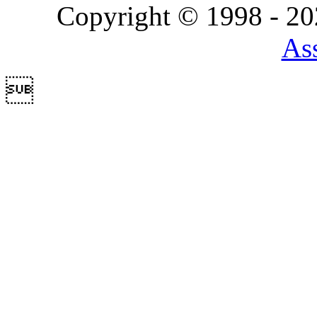
Copyright © 1998 - 2
Ass
