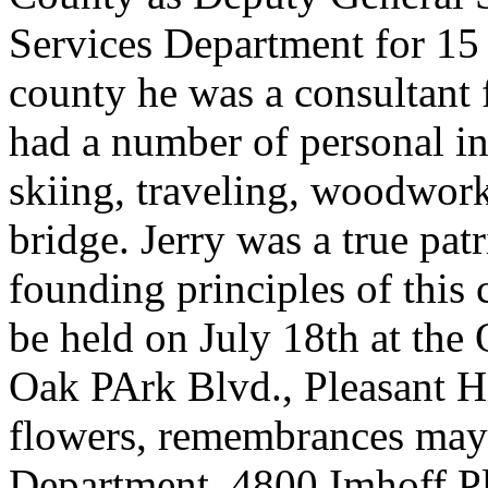
Services Department for 15 
county he was a consultant 
had a number of personal int
skiing, traveling, woodwor
bridge. Jerry was a true pat
founding principles of this 
be held on July 18th at the
Oak PArk Blvd., Pleasant Hi
flowers, remembrances may 
Department, 4800 Imhoff Pl