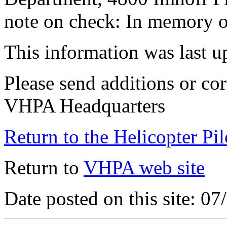
note on check: In memory o
This information was last 
Please send additions or cor
VHPA Headquarters
Return to the Helicopter Pi
Return to
VHPA web site
Date posted on this site: 0