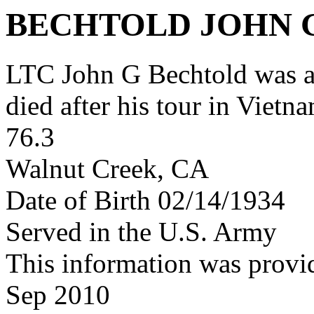
BECHTOLD JOHN 
LTC John G Bechtold was 
died after his tour in Vietn
76.3
Walnut Creek, CA
Date of Birth 02/14/1934
Served in the U.S. Army
This information was provi
Sep 2010