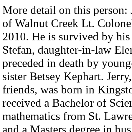
More detail on this person:
of Walnut Creek Lt. Colone
2010. He is survived by hi
Stefan, daughter-in-law Ele
preceded in death by young
sister Betsey Kephart. Jerr
friends, was born in Kings
received a Bachelor of Scie
mathematics from St. Lawre
and a Masters degree in bus