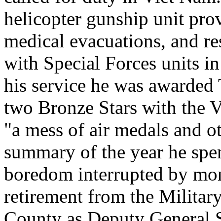
helicopter gunship unit pro
medical evacuations, and r
with Special Forces units i
his service he was awarded
two Bronze Stars with the Va
"a mess of air medals and o
summary of the year he spen
boredom interrupted by mome
retirement from the Militar
County as Deputy General S