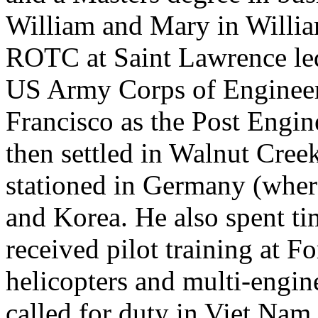
William and Mary in William
ROTC at Saint Lawrence led 
US Army Corps of Engineers.
Francisco as the Post Engin
then settled in Walnut Creek
stationed in Germany (where
and Korea. He also spent ti
received pilot training at F
helicopters and multi-engin
called for duty in Viet Na