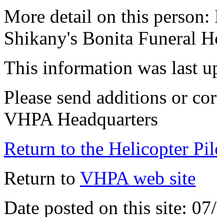
More detail on this person:
Shikany's Bonita Funeral 
This information was last 
Please send additions or cor
VHPA Headquarters
Return to the Helicopter Pi
Return to
VHPA web site
Date posted on this site: 0