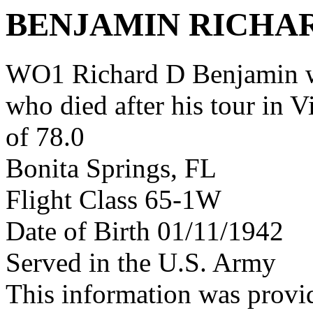
BENJAMIN RICHA
WO1 Richard D Benjamin w
who died after his tour in 
of 78.0
Bonita Springs, FL
Flight Class 65-1W
Date of Birth 01/11/1942
Served in the U.S. Army
This information was provi