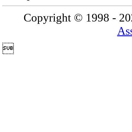
Copyright © 1998 - 2
Ass
