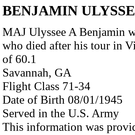
BENJAMIN ULYSSE
MAJ Ulyssee A Benjamin w
who died after his tour in 
of 60.1
Savannah, GA
Flight Class 71-34
Date of Birth 08/01/1945
Served in the U.S. Army
This information was provi