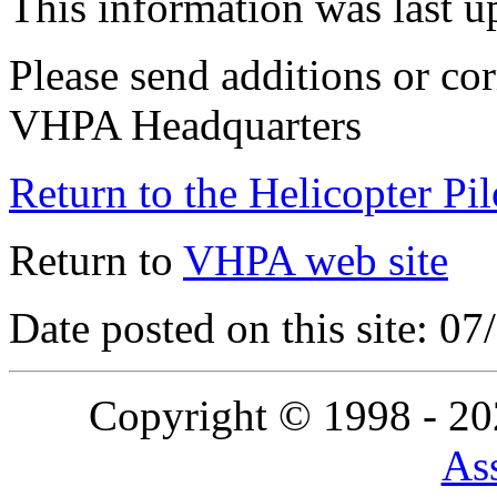
This information was last 
Please send additions or cor
VHPA Headquarters
Return to the Helicopter Pi
Return to
VHPA web site
Date posted on this site: 0
Copyright © 1998 - 2
Ass