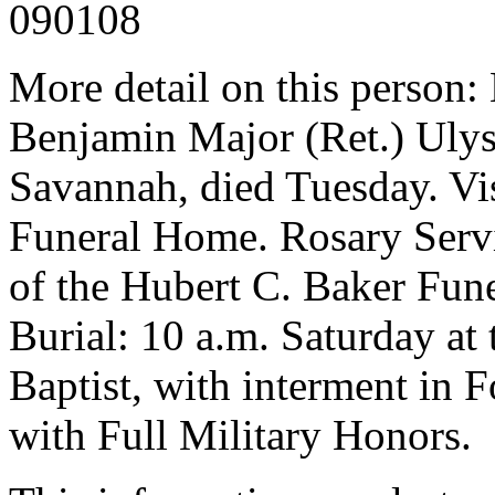
090108
More detail on this person:
Benjamin Major (Ret.) Ulys
Savannah, died Tuesday. Vis
Funeral Home. Rosary Servi
of the Hubert C. Baker Fun
Burial: 10 a.m. Saturday at 
Baptist, with interment in
with Full Military Honors.