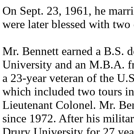
On Sept. 23, 1961, he marr
were later blessed with two 
Mr. Bennett earned a B.S. 
University and an M.B.A. f
a 23-year veteran of the U
which included two tours in
Lieutenant Colonel. Mr. Ben
since 1972. After his militar
Drury University for 27 ye