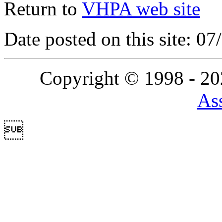
Return to
VHPA web site
Date posted on this site: 0
Copyright © 1998 - 2
Ass
