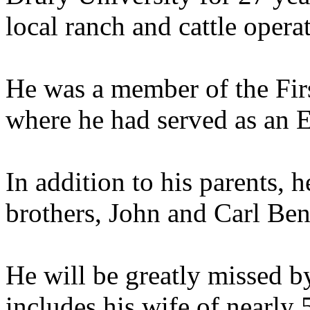
local ranch and cattle opera
He was a member of the Fir
where he had served as an E
In addition to his parents, 
brothers, John and Carl Ben
He will be greatly missed b
includes his wife of nearly 