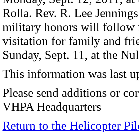
Rolla. Rev. R. Lee Jennings 
military honors will follow
visitation for family and fr
Sunday, Sept. 11, at the N
This information was last 
Please send additions or cor
VHPA Headquarters
Return to the Helicopter Pi