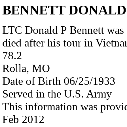
BENNETT DONALD
LTC Donald P Bennett was
died after his tour in Vietn
78.2
Rolla, MO
Date of Birth 06/25/1933
Served in the U.S. Army
This information was provi
Feb 2012