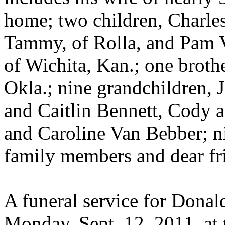
home; two children, Charle
Tammy, of Rolla, and Pam 
of Wichita, Kan.; one broth
Okla.; nine grandchildren, J
and Caitlin Bennett, Cody 
and Caroline Van Bebber; n
family members and dear fr
A funeral service for Donald
Monday, Sept. 12, 2011, at 