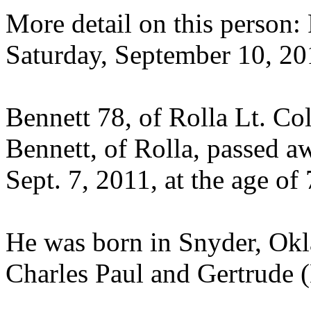
More detail on this person
Saturday, September 10, 20
Bennett 78, of Rolla Lt. Co
Bennett, of Rolla, passed 
Sept. 7, 2011, at the age of 
He was born in Snyder, Okla
Charles Paul and Gertrude 