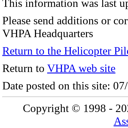
This information was last 
Please send additions or cor
VHPA Headquarters
Return to the Helicopter Pi
Return to
VHPA web site
Date posted on this site: 0
Copyright © 1998 - 2
Ass