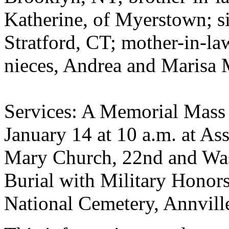
Katherine, of Myerstown; si
Stratford, CT; mother-in-la
nieces, Andrea and Marisa 
Services: A Memorial Mass 
January 14 at 10 a.m. at As
Mary Church, 22nd and Wa
Burial with Military Honors
National Cemetery, Annvill