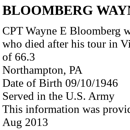
BLOOMBERG WAY
CPT Wayne E Bloomberg w
who died after his tour in 
of 66.3
Northampton, PA
Date of Birth 09/10/1946
Served in the U.S. Army
This information was provi
Aug 2013