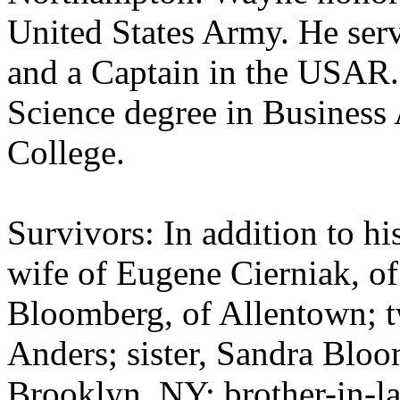
United States Army. He serv
and a Captain in the USAR.
Science degree in Business
College.
Survivors: In addition to hi
wife of Eugene Cierniak, 
Bloomberg, of Allentown; t
Anders; sister, Sandra Blo
Brooklyn, NY; brother-in-l