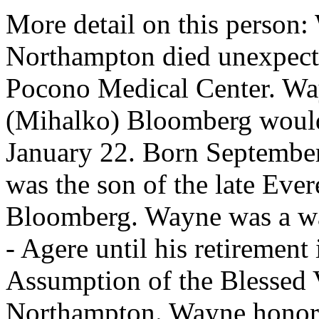
More detail on this person
Northampton died unexpecte
Pocono Medical Center. Way
(Mihalko) Bloomberg would
January 22. Born September
was the son of the late Eve
Bloomberg. Wayne was a wa
- Agere until his retiremen
Assumption of the Blessed
Northampton. Wayne honorab