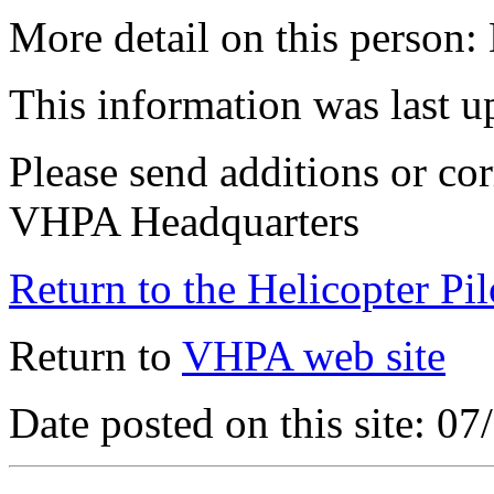
More detail on this person:
This information was last 
Please send additions or cor
VHPA Headquarters
Return to the Helicopter Pi
Return to
VHPA web site
Date posted on this site: 0