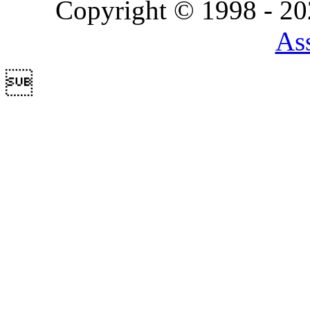
Copyright © 1998 - 2
Ass
