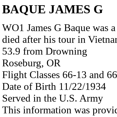
BAQUE JAMES G
WO1 James G Baque was a
died after his tour in Vietn
53.9 from Drowning
Roseburg, OR
Flight Classes 66-13 and 6
Date of Birth 11/22/1934
Served in the U.S. Army
This information was prov