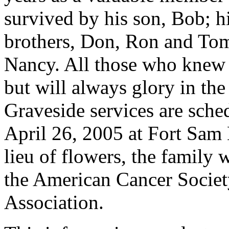
survived by his son, Bob; h
brothers, Don, Ron and Tom;
Nancy. All those who knew B
but will always glory in the
Graveside services are sche
April 26, 2005 at Fort Sam
lieu of flowers, the family 
the American Cancer Societ
Association.