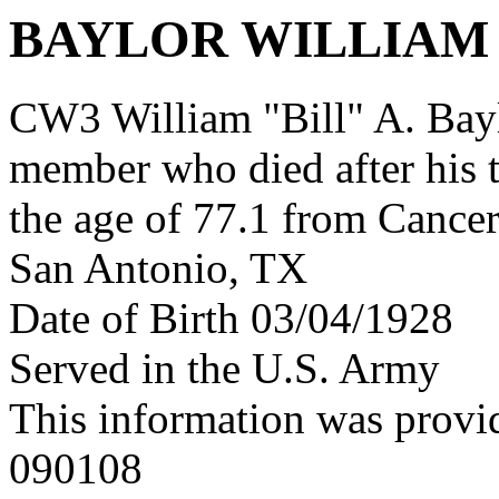
BAYLOR WILLIAM
CW3 William "Bill" A. Bay
member who died after his 
the age of 77.1 from Cance
San Antonio, TX
Date of Birth 03/04/1928
Served in the U.S. Army
This information was provi
090108