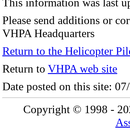
This information was last 
Please send additions or cor
VHPA Headquarters
Return to the Helicopter Pi
Return to
VHPA web site
Date posted on this site: 0
Copyright © 1998 - 2
Ass