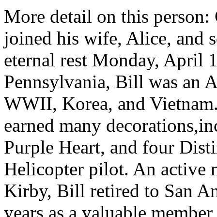
More detail on this person:
joined his wife, Alice, and 
eternal rest Monday, April 1
Pennsylvania, Bill was an A
WWII, Korea, and Vietnam. 
earned many decorations,in
Purple Heart, and four Dist
Helicopter pilot. An activ
Kirby, Bill retired to San 
years as a valuable member 