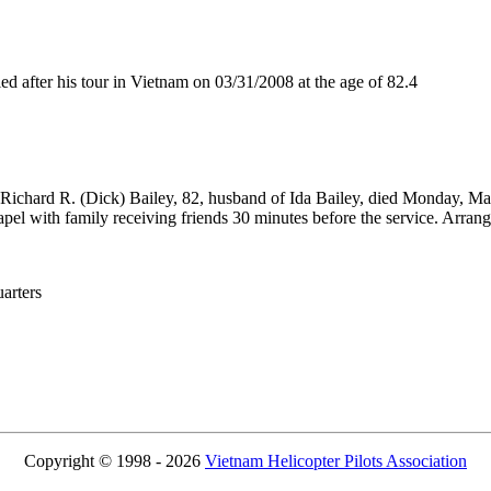
after his tour in Vietnam on 03/31/2008 at the age of 82.4
) Richard R. (Dick) Bailey, 82, husband of Ida Bailey, died Monday, Ma
apel with family receiving friends 30 minutes before the service. Ar
rters
Copyright © 1998 - 2026
Vietnam Helicopter Pilots Association