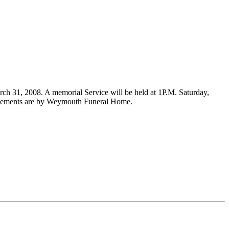
rch 31, 2008. A memorial Service will be held at 1P.M. Saturday,
rangements are by Weymouth Funeral Home.