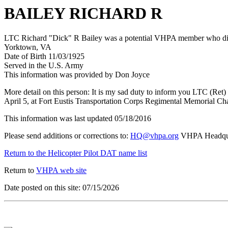
BAILEY RICHARD R
LTC Richard "Dick" R Bailey was a potential VHPA member who died 
Yorktown, VA
Date of Birth 11/03/1925
Served in the U.S. Army
This information was provided by Don Joyce
More detail on this person: It is my sad duty to inform you LTC (Ret
April 5, at Fort Eustis Transportation Corps Regimental Memorial Ch
This information was last updated 05/18/2016
Please send additions or corrections to:
HQ@vhpa.org
VHPA Headqua
Return to the Helicopter Pilot DAT name list
Return to
VHPA web site
Date posted on this site: 07/15/2026