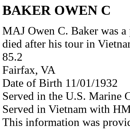
BAKER OWEN C
MAJ Owen C. Baker was a
died after his tour in Vietn
85.2
Fairfax, VA
Date of Birth 11/01/1932
Served in the U.S. Marine 
Served in Vietnam with H
This information was provi