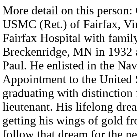
More detail on this person
USMC (Ret.) of Fairfax, Vir
Fairfax Hospital with famil
Breckenridge, MN in 1932 a
Paul. He enlisted in the Nav
Appointment to the United 
graduating with distinction
lieutenant. His lifelong dre
getting his wings of gold f
follow that dream for the ne