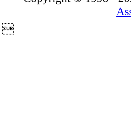
Ass
