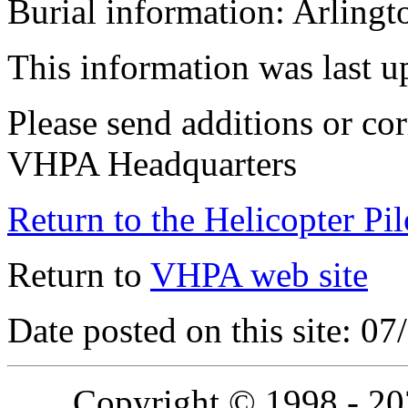
Burial information: Arling
This information was last 
Please send additions or cor
VHPA Headquarters
Return to the Helicopter Pi
Return to
VHPA web site
Date posted on this site: 0
Copyright © 1998 - 2