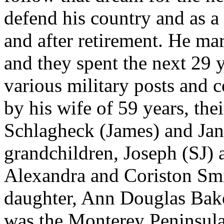
defend his country and as a
and after retirement. He ma
and they spent the next 29 y
various military posts and
by his wife of 59 years, the
Schlagheck (James) and Jane
grandchildren, Joseph (SJ)
Alexandra and Coriston Smi
daughter, Ann Douglas Baker
was the Monterey Peninsul