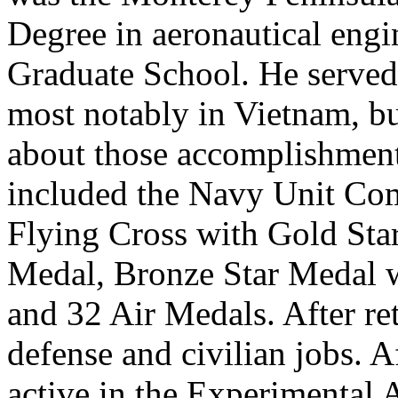
Degree in aeronautical engi
Graduate School. He served 
most notably in Vietnam, but
about those accomplishment
included the Navy Unit Co
Flying Cross with Gold Star
Medal, Bronze Star Medal 
and 32 Air Medals. After re
defense and civilian jobs. A
active in the Experimental 