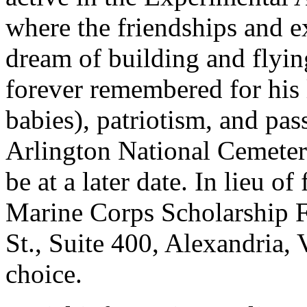
where the friendships and ex
dream of building and flyin
forever remembered for his 
babies), patriotism, and pass
Arlington National Cemeter
be at a later date. In lieu o
Marine Corps Scholarship 
St., Suite 400, Alexandria, 
choice.