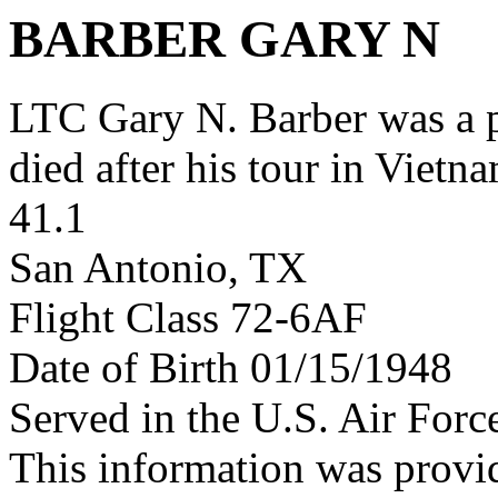
BARBER GARY N
LTC Gary N. Barber was a
died after his tour in Vietn
41.1
San Antonio, TX
Flight Class 72-6AF
Date of Birth 01/15/1948
Served in the U.S. Air Forc
This information was provi