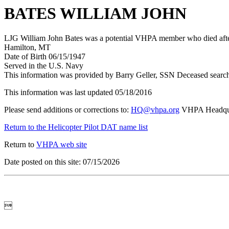
BATES WILLIAM JOHN
LJG William John Bates was a potential VHPA member who died after 
Hamilton, MT
Date of Birth 06/15/1947
Served in the U.S. Navy
This information was provided by Barry Geller, SSN Deceased searc
This information was last updated 05/18/2016
Please send additions or corrections to:
HQ@vhpa.org
VHPA Headqua
Return to the Helicopter Pilot DAT name list
Return to
VHPA web site
Date posted on this site: 07/15/2026
