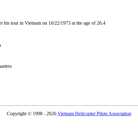
his tour in Vietnam on 10/22/1973 at the age of 26.4
h
rters
Copyright © 1998 - 2026
Vietnam Helicopter Pilots Association