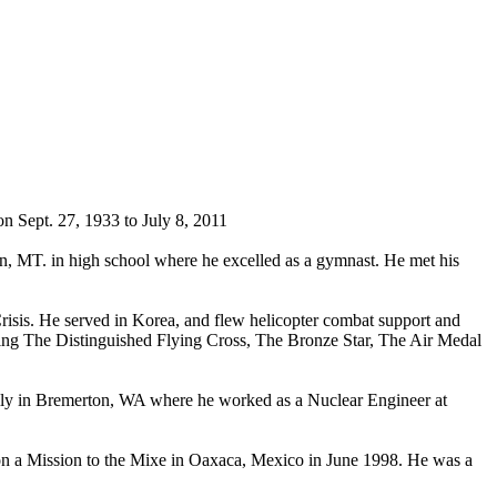
 Sept. 27, 1933 to July 8, 2011
an, MT. in high school where he excelled as a gymnast. He met his
risis. He served in Korea, and flew helicopter combat support and
rning The Distinguished Flying Cross, The Bronze Star, The Air Medal
family in Bremerton, WA where he worked as a Nuclear Engineer at
n a Mission to the Mixe in Oaxaca, Mexico in June 1998. He was a