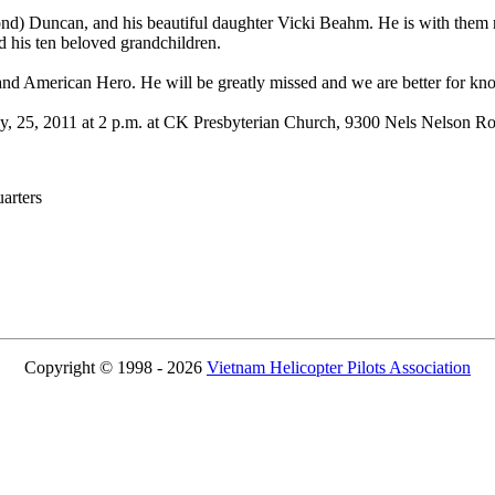
nd) Duncan, and his beautiful daughter Vicki Beahm. He is with them n
 his ten beloved grandchildren.
and American Hero. He will be greatly missed and we are better for kn
July, 25, 2011 at 2 p.m. at CK Presbyterian Church, 9300 Nels Nelson 
rters
Copyright © 1998 - 2026
Vietnam Helicopter Pilots Association