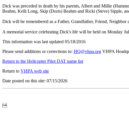
Dick was preceded in death by his parents, Albert and Millie (Hammo
Beahm, Kelli Long, Skip (Doris) Beahm and Ricki (Steve) Sipple, and
Dick will be remembered as a Father, Grandfather, Friend, Neighbor 
A memorial service celebrating Dick's life will be held on Monday 
This information was last updated 05/18/2016
Please send additions or corrections to:
HQ@vhpa.org
VHPA Headqua
Return to the Helicopter Pilot DAT name list
Return to
VHPA web site
Date posted on this site: 07/15/2026
