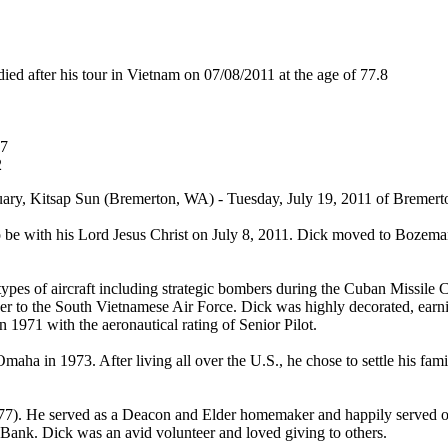
after his tour in Vietnam on 07/08/2011 at the age of 77.8
67
2
ry, Kitsap Sun (Bremerton, WA) - Tuesday, July 19, 2011 of Bremerton
 to be with his Lord Jesus Christ on July 8, 2011. Dick moved to Bozem
ypes of aircraft including strategic bombers during the Cuban Missile C
iser to the South Vietnamese Air Force. Dick was highly decorated, ea
 1971 with the aeronautical rating of Senior Pilot.
Omaha in 1973. After living all over the U.S., he chose to settle his 
77). He served as a Deacon and Elder homemaker and happily served o
 Bank. Dick was an avid volunteer and loved giving to others.