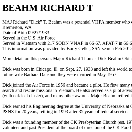
BEAHM RICHARD T
MAJ Richard "Dick" T. Beahm was a potential VHPA member who died 
Bremerton, WA
Date of Birth 09/27/1933
Served in the U.S. Air Force
Served in Vietnam with 217 SQDN VNAF in 66-67, AFAT-7 in 66-
This information was provided by Barry Geller, SSN search Feb 201
More detail on this person: Major Richard Thomas Dick Beahm Obitua
Dick was born in Chicago, Ill. on Sept. 27, 1933 and left this world
future wife Barbara Dale and they were married in May 1957.
Dick joined the Air Force in 1956 and became a pilot. He flew many t
search and rescue missions in Vietnam. He also served as a pilot adv
(with oak leaf cluster), and many other awards. Major Beahm retired in
Dick earned his Engineering degree at the University of Nebraska at 
PSNS for 20 years, retiring in 1993 after 35 years of federal service.
Dick was a founding member of the CK Presbyterian Church (est. 19
volunteer and past President of the board of directors of the CK Food