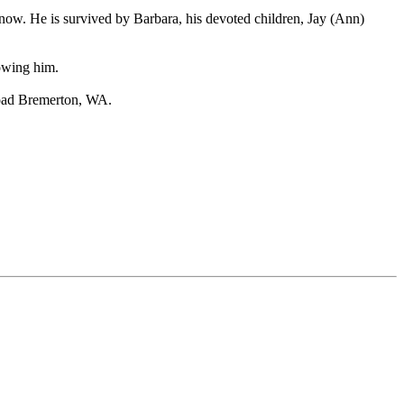
ow. He is survived by Barbara, his devoted children, Jay (Ann)
owing him.
Road Bremerton, WA.