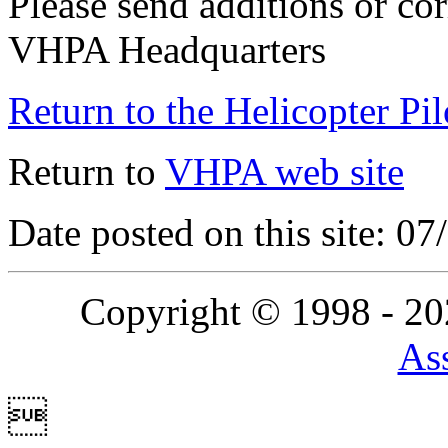
Please send additions or cor
VHPA Headquarters
Return to the Helicopter Pi
Return to
VHPA web site
Date posted on this site: 0
Copyright © 1998 - 2
Ass
