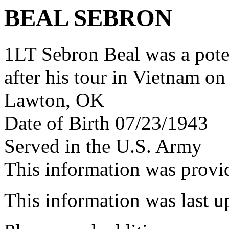
BEAL SEBRON
1LT Sebron Beal was a pot
after his tour in Vietnam on
Lawton, OK
Date of Birth 07/23/1943
Served in the U.S. Army
This information was prov
This information was last 