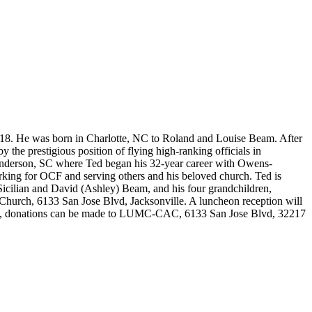
8. He was born in Charlotte, NC to Roland and Louise Beam. After
the prestigious position of flying high-ranking officials in
Anderson, SC where Ted began his 32-year career with Owens-
orking for OCF and serving others and his beloved church. Ted is
Sicilian and David (Ashley) Beam, and his four grandchildren,
Church, 6133 San Jose Blvd, Jacksonville. A luncheon reception will
lowers, donations can be made to LUMC-CAC, 6133 San Jose Blvd, 32217