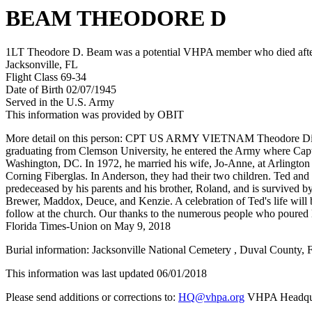
BEAM THEODORE D
1LT Theodore D. Beam was a potential VHPA member who died after h
Jacksonville, FL
Flight Class 69-34
Date of Birth 02/07/1945
Served in the U.S. Army
This information was provided by OBIT
More detail on this person: CPT US ARMY VIETNAM Theodore Dixon B
graduating from Clemson University, he entered the Army where Captain
Washington, DC. In 1972, he married his wife, Jo-Anne, at Arlingto
Corning Fiberglas. In Anderson, they had their two children. Ted and
predeceased by his parents and his brother, Roland, and is survived 
Brewer, Maddox, Deuce, and Kenzie. A celebration of Ted's life will
follow at the church. Our thanks to the numerous people who poured 
Florida Times-Union on May 9, 2018
Burial information: Jacksonville National Cemetery , Duval County, F
This information was last updated 06/01/2018
Please send additions or corrections to:
HQ@vhpa.org
VHPA Headqua