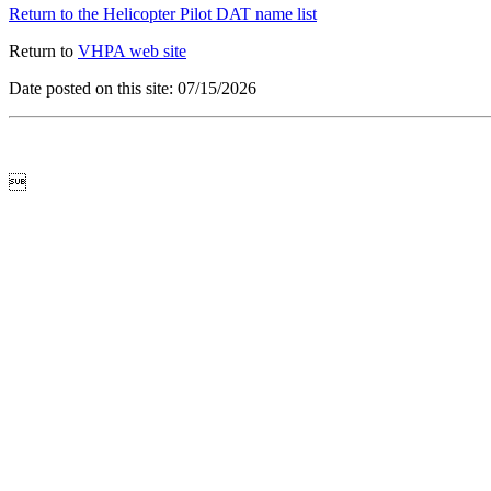
Return to the Helicopter Pilot DAT name list
Return to
VHPA web site
Date posted on this site: 07/15/2026
