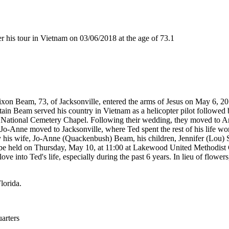
is tour in Vietnam on 03/06/2018 at the age of 73.1
eam, 73, of Jacksonville, entered the arms of Jesus on May 6, 201
 Beam served his country in Vietnam as a helicopter pilot followed by 
n National Cemetery Chapel. Following their wedding, they moved to 
 Jo-Anne moved to Jacksonville, where Ted spent the rest of his life w
by his wife, Jo-Anne (Quackenbush) Beam, his children, Jennifer (Lou) 
 be held on Thursday, May 10, at 11:00 at Lakewood United Methodist 
love into Ted's life, especially during the past 6 years. In lieu of f
lorida.
rters