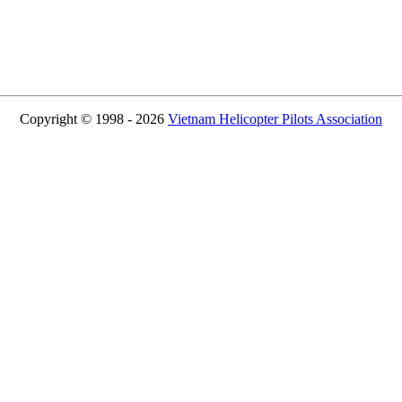
Copyright © 1998 - 2026
Vietnam Helicopter Pilots Association